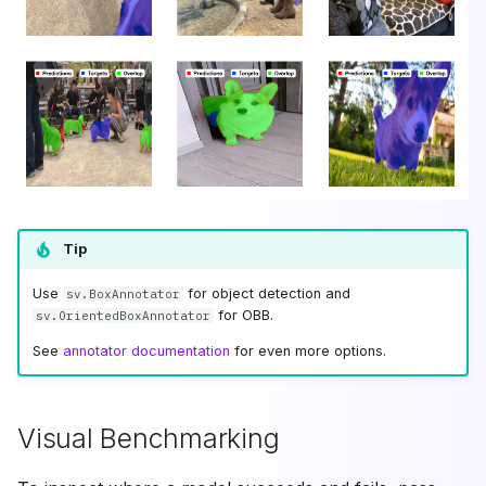
Tip
Use
for object detection and
sv.BoxAnnotator
for OBB.
sv.OrientedBoxAnnotator
See
annotator documentation
for even more options.
Visual Benchmarking