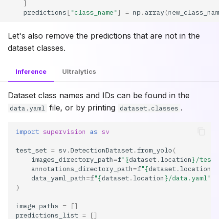
]
predictions
[
"class_name"
]
=
np
.
array
(
new_class_nam
Let's also remove the predictions that are not in the
dataset classes.
Inference
Ultralytics
Dataset class names and IDs can be found in the
file, or by printing
.
data.yaml
dataset.classes
import
supervision
as
sv
test_set
=
sv
.
DetectionDataset
.
from_yolo
(
images_directory_path
=
f
"
{
dataset
.
location
}
/test/
annotations_directory_path
=
f
"
{
dataset
.
location
}
/
data_yaml_path
=
f
"
{
dataset
.
location
}
/data.yaml"
,
)
image_paths
=
[]
predictions_list
=
[]