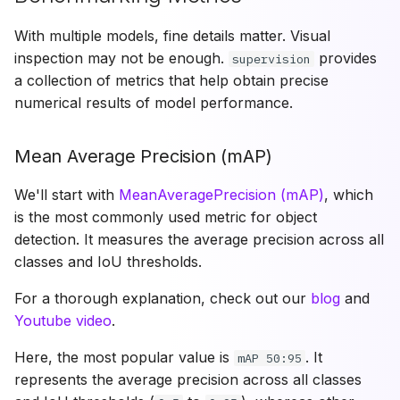
With multiple models, fine details matter. Visual
inspection may not be enough.
provides
supervision
a collection of metrics that help obtain precise
numerical results of model performance.
Mean Average Precision (mAP)
We'll start with
MeanAveragePrecision (mAP)
, which
is the most commonly used metric for object
detection. It measures the average precision across all
classes and IoU thresholds.
For a thorough explanation, check out our
blog
and
Youtube video
.
Here, the most popular value is
. It
mAP 50:95
represents the average precision across all classes