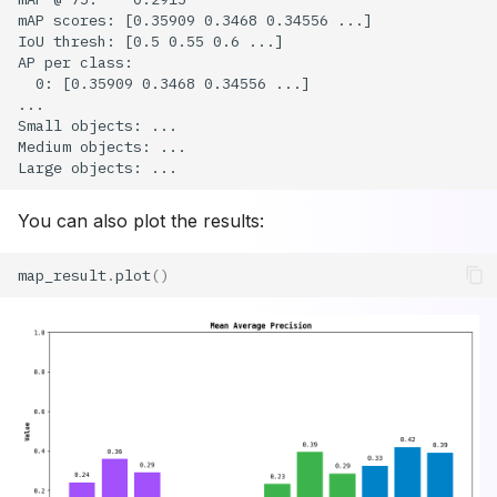
You can also plot the results:
map_result
.
plot
()