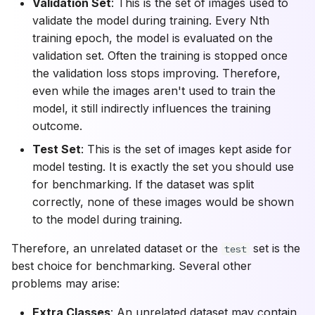
Validation Set
: This is the set of images used to
validate the model during training. Every Nth
training epoch, the model is evaluated on the
validation set. Often the training is stopped once
the validation loss stops improving. Therefore,
even while the images aren't used to train the
model, it still indirectly influences the training
outcome.
Test Set
: This is the set of images kept aside for
model testing. It is exactly the set you should use
for benchmarking. If the dataset was split
correctly, none of these images would be shown
to the model during training.
Therefore, an unrelated dataset or the
set is the
test
best choice for benchmarking. Several other
problems may arise:
Extra Classes
: An unrelated dataset may contain