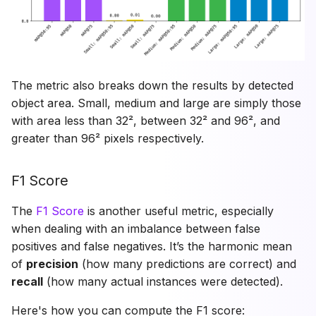
The metric also breaks down the results by detected
object area. Small, medium and large are simply those
with area less than 32², between 32² and 96², and
greater than 96² pixels respectively.
F1 Score
The
F1 Score
is another useful metric, especially
when dealing with an imbalance between false
positives and false negatives. It’s the harmonic mean
of
precision
(how many predictions are correct) and
recall
(how many actual instances were detected).
Here's how you can compute the F1 score: