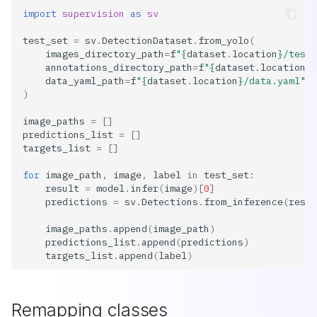
import
supervision
as
sv
test_set
=
sv
.
DetectionDataset
.
from_yolo
(
images_directory_path
=
f
"
{
dataset
.
location
}
/test/
annotations_directory_path
=
f
"
{
dataset
.
location
}
/
data_yaml_path
=
f
"
{
dataset
.
location
}
/data.yaml"
,
)
image_paths
=
[]
predictions_list
=
[]
targets_list
=
[]
for
image_path
,
image
,
label
in
test_set
:
result
=
model
.
infer
(
image
)[
0
]
predictions
=
sv
.
Detections
.
from_inference
(
resul
image_paths
.
append
(
image_path
)
predictions_list
.
append
(
predictions
)
targets_list
.
append
(
label
)
Remapping classes