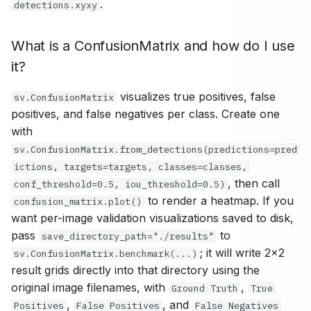
.
detections.xyxy
What is a ConfusionMatrix and how do I use
it?
visualizes true positives, false
sv.ConfusionMatrix
positives, and false negatives per class. Create one
with
sv.ConfusionMatrix.from_detections(predictions=pred
ictions, targets=targets, classes=classes,
, then call
conf_threshold=0.5, iou_threshold=0.5)
to render a heatmap. If you
confusion_matrix.plot()
want per-image validation visualizations saved to disk,
pass
to
save_directory_path="./results"
; it will write 2x2
sv.ConfusionMatrix.benchmark(...)
result grids directly into that directory using the
original image filenames, with
,
Ground Truth
True
,
, and
Positives
False Positives
False Negatives