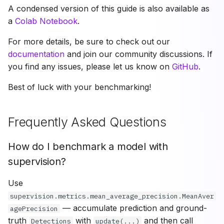
A condensed version of this guide is also available as
a
Colab Notebook
.
For more details, be sure to check out our
documentation
and join our community discussions. If
you find any issues, please let us know on
GitHub
.
Best of luck with your benchmarking!
Frequently Asked Questions
How do I benchmark a model with
supervision?
Use
supervision.metrics.mean_average_precision.MeanAver
— accumulate prediction and ground-
agePrecision
truth
with
and then call
Detections
update(...)