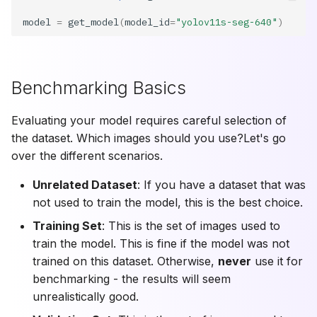
model
=
get_model
(
model_id
=
"yolov11s-seg-640"
)
Benchmarking Basics
Evaluating your model requires careful selection of
the dataset. Which images should you use?Let's go
over the different scenarios.
Unrelated Dataset
: If you have a dataset that was
not used to train the model, this is the best choice.
Training Set
: This is the set of images used to
train the model. This is fine if the model was not
trained on this dataset. Otherwise,
never
use it for
benchmarking - the results will seem
unrealistically good.