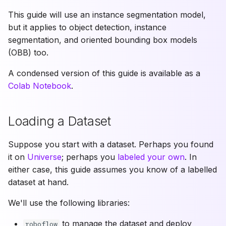
does
This guide will use an instance segmentation model,
MeanAveragePrecision
but it applies to object detection, instance
use?
segmentation, and oriented bounding box models
(OBB) too.
Can I benchmark
segmentation models?
A condensed version of this guide is available as a
Colab Notebook
.
What is a
ConfusionMatrix and how
Loading a Dataset
do I use it?
Suppose you start with a dataset. Perhaps you found
Author
it on
Universe
; perhaps you
labeled your own
. In
either case, this guide assumes you know of a labelled
dataset at hand.
We'll use the following libraries:
to manage the dataset and deploy
roboflow