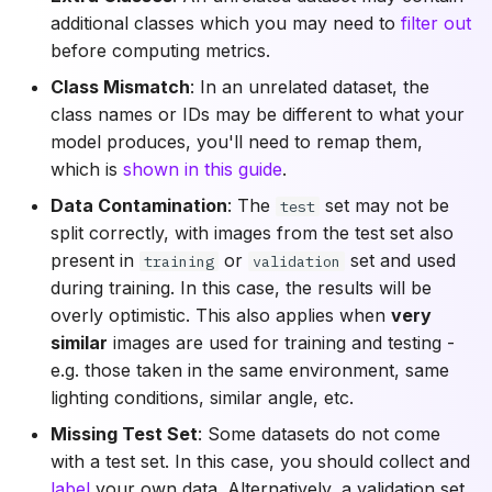
additional classes which you may need to
filter out
before computing metrics.
Class Mismatch
: In an unrelated dataset, the
class names or IDs may be different to what your
model produces, you'll need to remap them,
which is
shown in this guide
.
Data Contamination
: The
set may not be
test
split correctly, with images from the test set also
present in
or
set and used
training
validation
during training. In this case, the results will be
overly optimistic. This also applies when
very
similar
images are used for training and testing -
e.g. those taken in the same environment, same
lighting conditions, similar angle, etc.
Missing Test Set
: Some datasets do not come
with a test set. In this case, you should collect and
label
your own data. Alternatively, a validation set