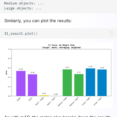
Similarly, you can plot the results:
f1_result
.
plot
()