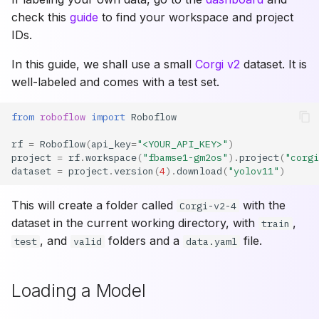
check this
guide
to find your workspace and project
IDs.
In this guide, we shall use a small
Corgi v2
dataset. It is
well-labeled and comes with a test set.
from
roboflow
import
Roboflow
rf
=
Roboflow
(
api_key
=
"<YOUR_API_KEY>"
)
project
=
rf
.
workspace
(
"fbamse1-gm2os"
)
.
project
(
"corgi
dataset
=
project
.
version
(
4
)
.
download
(
"yolov11"
)
This will create a folder called
with the
Corgi-v2-4
dataset in the current working directory, with
,
train
, and
folders and a
file.
test
valid
data.yaml
Loading a Model