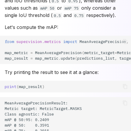
and IoU thresholds (
to
), whereas other
0.5
0.95
values such as
or
only consider a
mAP 50
mAP 75
single IoU threshold (
and
respectively).
0.5
0.75
Let's compute the mAP:
from
supervision.metrics
import
MeanAveragePrecision
,
map_metric
=
MeanAveragePrecision
(
metric_target
=
Metric
map_result
=
map_metric
.
update
(
predictions_list
,
targe
Try printing the result to see it at a glance:
print
(
map_result
)