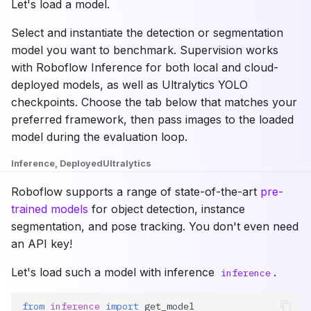
Let's load a model.
Select and instantiate the detection or segmentation
model you want to benchmark. Supervision works
with Roboflow Inference for both local and cloud-
deployed models, as well as Ultralytics YOLO
checkpoints. Choose the tab below that matches your
preferred framework, then pass images to the loaded
model during the evaluation loop.
Inference, Deployed
Ultralytics
Roboflow supports a range of state-of-the-art
pre-
trained models
for object detection, instance
segmentation, and pose tracking. You don't even need
an API key!
Let's load such a model with inference
.
inference
from
inference
import
get_model