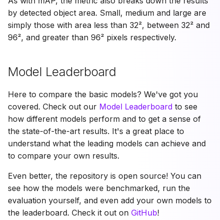
As with mAP, the metric also breaks down the results
by detected object area. Small, medium and large are
simply those with area less than 32², between 32² and
96², and greater than 96² pixels respectively.
Model Leaderboard
Here to compare the basic models? We've got you
covered. Check out our
Model Leaderboard
to see
how different models perform and to get a sense of
the state-of-the-art results. It's a great place to
understand what the leading models can achieve and
to compare your own results.
Even better, the repository is open source! You can
see how the models were benchmarked, run the
evaluation yourself, and even add your own models to
the leaderboard. Check it out on
GitHub
!