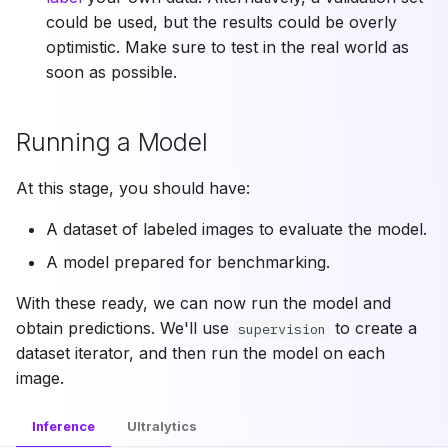
could be used, but the results could be overly
optimistic. Make sure to test in the real world as
soon as possible.
Running a Model
At this stage, you should have:
A dataset of labeled images to evaluate the model.
A model prepared for benchmarking.
With these ready, we can now run the model and
obtain predictions. We'll use
to create a
supervision
dataset iterator, and then run the model on each
image.
Inference
Ultralytics