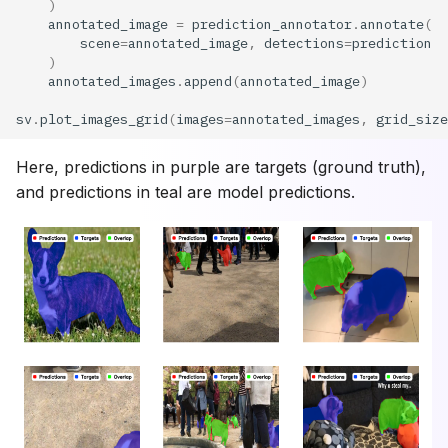
)
annotated_image
=
prediction_annotator
.
annotate
(
scene
=
annotated_image
,
detections
=
prediction
)
annotated_images
.
append
(
annotated_image
)
sv
.
plot_images_grid
(
images
=
annotated_images
,
grid_size
Here, predictions in purple are targets (ground truth),
and predictions in teal are model predictions.