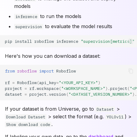
models
to run the models
inference
to evaluate the model results
supervision
pip
install
roboflow
inference
"supervision[metrics]"
Here's how you can download a dataset:
from
roboflow
import
Roboflow
rf
=
Roboflow
(
api_key
=
"<YOUR_API_KEY>"
)
project
=
rf
.
workspace
(
"<WORKSPACE_NAME>"
)
.
project
(
"<P
dataset
=
project
.
version
(
"<DATASET_VERSION_NUMBER>"
)
.
If your dataset is from Universe, go to
>
Dataset
> select the format (e.g.
) >
Download Dataset
YOLOv11
.
Show download code
If labeling your own data, go to the
dashboard
and