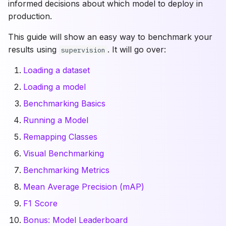
informed decisions about which model to deploy in
Benchmarking Metrics
Utils
Polygons
Draw
production.
This guide will show an easy way to benchmark your
Assets
Mean Average Precision
VLM Utils
Geometry
results using
. It will go over:
supervision
(mAP)
Loading a dataset
F1 Score
Loading a model
Model Leaderboard
Benchmarking Basics
Running a Model
Conclusion
Remapping Classes
Frequently Asked
Visual Benchmarking
Questions
Benchmarking Metrics
Mean Average Precision (mAP)
How do I benchmark a
model with supervision?
F1 Score
Bonus: Model Leaderboard
What IoU thresholds