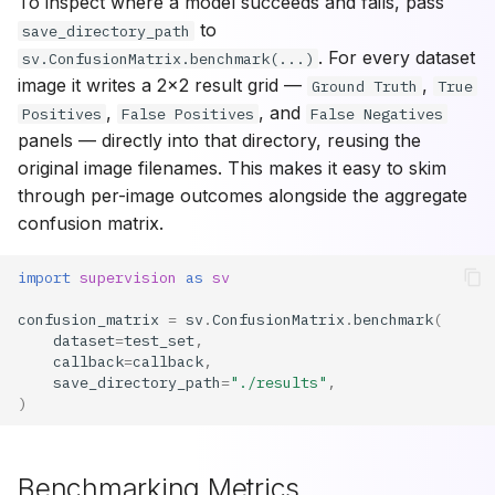
To inspect where a model succeeds and fails, pass
to
save_directory_path
. For every dataset
sv.ConfusionMatrix.benchmark(...)
image it writes a 2x2 result grid —
,
Ground Truth
True
,
, and
Positives
False Positives
False Negatives
panels — directly into that directory, reusing the
original image filenames. This makes it easy to skim
through per-image outcomes alongside the aggregate
confusion matrix.
import
supervision
as
sv
confusion_matrix
=
sv
.
ConfusionMatrix
.
benchmark
(
dataset
=
test_set
,
callback
=
callback
,
save_directory_path
=
"./results"
,
)
Benchmarking Metrics