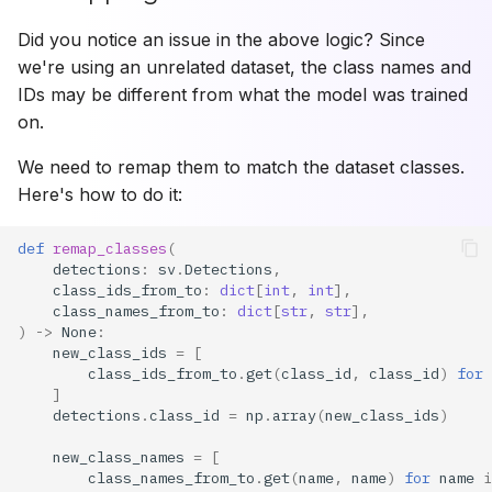
Did you notice an issue in the above logic? Since
we're using an unrelated dataset, the class names and
IDs may be different from what the model was trained
on.
We need to remap them to match the dataset classes.
Here's how to do it:
def
remap_classes
(
detections
:
sv
.
Detections
,
class_ids_from_to
:
dict
[
int
,
int
],
class_names_from_to
:
dict
[
str
,
str
],
)
->
None
:
new_class_ids
=
[
class_ids_from_to
.
get
(
class_id
,
class_id
)
for
]
detections
.
class_id
=
np
.
array
(
new_class_ids
)
new_class_names
=
[
class_names_from_to
.
get
(
name
,
name
)
for
name
i