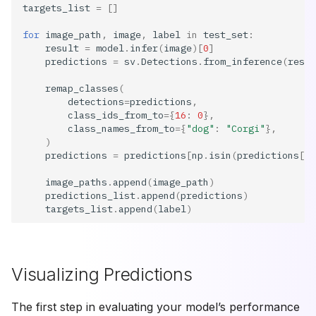
targets_list
=
[]
for
image_path
,
image
,
label
in
test_set
:
result
=
model
.
infer
(
image
)[
0
]
predictions
=
sv
.
Detections
.
from_inference
(
resul
remap_classes
(
detections
=
predictions
,
class_ids_from_to
=
{
16
:
0
},
class_names_from_to
=
{
"dog"
:
"Corgi"
},
)
predictions
=
predictions
[
np
.
isin
(
predictions
[
"c
image_paths
.
append
(
image_path
)
predictions_list
.
append
(
predictions
)
targets_list
.
append
(
label
)
Visualizing Predictions
The first step in evaluating your model’s performance