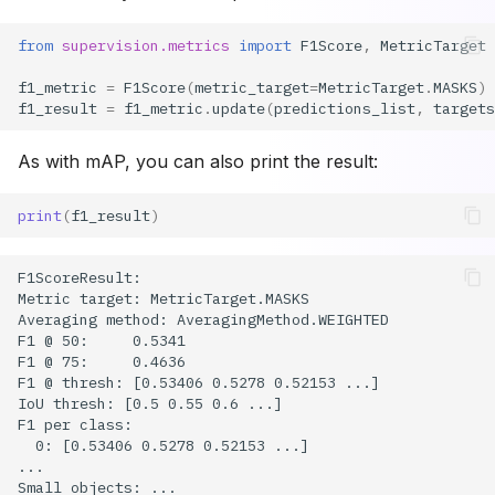
from
supervision.metrics
import
F1Score
,
MetricTarget
f1_metric
=
F1Score
(
metric_target
=
MetricTarget
.
MASKS
)
f1_result
=
f1_metric
.
update
(
predictions_list
,
targets
As with mAP, you can also print the result:
print
(
f1_result
)