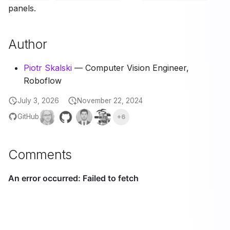
panels.
Author
Piotr Skalski
— Computer Vision Engineer,
Roboflow
July 3, 2026
November 22, 2024
GitHub
+6
Comments