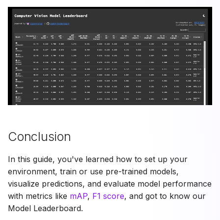
Conclusion
In this guide, you've learned how to set up your
environment, train or use pre-trained models,
visualize predictions, and evaluate model performance
with metrics like
mAP
,
F1 score
, and got to know our
Model Leaderboard.