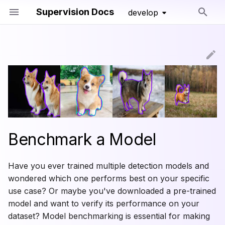
Supervision Docs
develop
Initializing search
Loading a Dataset
Detection and Segmentation
Changelog
Core
Core
Core
Line Zone
Core
mAP
Conversion
Loading a Model
Keypoint Detection
Deprecated
Annotators
Annotators
Polygon Zone
mAR
Video
Benchmarking Basics
Classification
Compact Mask
Inference Slicer
Precision
Image
Benchmark a Model
Running a Model
Tools
Converters
Detection Smoother
Recall
Image Window
Have you ever trained multiple detection models and
Remapping classes
Trackers
IoU and NMS
Save Detections
F1 Score
Iterables
wondered which one performs best on your specific
use case? Or maybe you've downloaded a pre-trained
Visualizing Predictions
Datasets
Boxes
Common Values
Notebook
model and want to verify its performance on your
Visual Benchmarking
Metrics
dataset? Model benchmarking is essential for making
Masks
Legacy Metrics
File