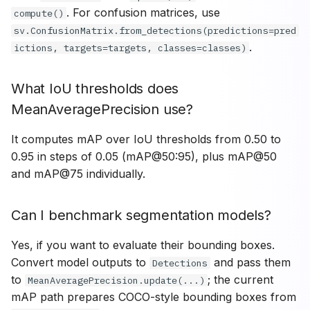
. For confusion matrices, use
compute()
sv.ConfusionMatrix.from_detections(predictions=pred
.
ictions, targets=targets, classes=classes)
What IoU thresholds does
MeanAveragePrecision use?
It computes mAP over IoU thresholds from 0.50 to
0.95 in steps of 0.05 (mAP@50:95), plus mAP@50
and mAP@75 individually.
Can I benchmark segmentation models?
Yes, if you want to evaluate their bounding boxes.
Convert model outputs to
and pass them
Detections
to
; the current
MeanAveragePrecision.update(...)
mAP path prepares COCO-style bounding boxes from