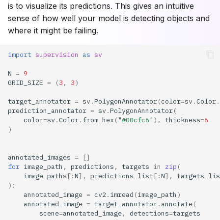
is to visualize its predictions. This gives an intuitive
sense of how well your model is detecting objects and
where it might be failing.
import
supervision
as
sv
N
=
9
GRID_SIZE
=
(
3
,
3
)
target_annotator
=
sv
.
PolygonAnnotator
(
color
=
sv
.
Color
.
prediction_annotator
=
sv
.
PolygonAnnotator
(
color
=
sv
.
Color
.
from_hex
(
"#00cfc6"
),
thickness
=
6
)
annotated_images
=
[]
for
image_path
,
predictions
,
targets
in
zip
(
image_paths
[:
N
],
predictions_list
[:
N
],
targets_lis
):
annotated_image
=
cv2
.
imread
(
image_path
)
annotated_image
=
target_annotator
.
annotate
(
scene
=
annotated_image
,
detections
=
targets