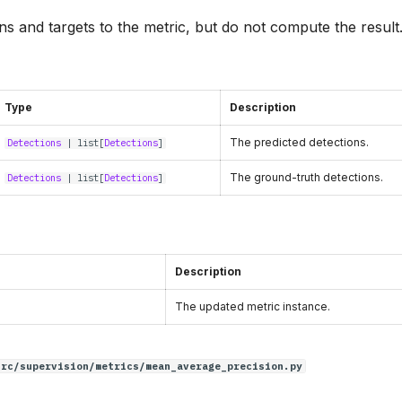
s and targets to the metric, but do not compute the result
Type
Description
The predicted detections.
Detections
|
list
[
Detections
]
The ground-truth detections.
Detections
|
list
[
Detections
]
Description
The updated metric instance.
src/supervision/metrics/mean_average_precision.py