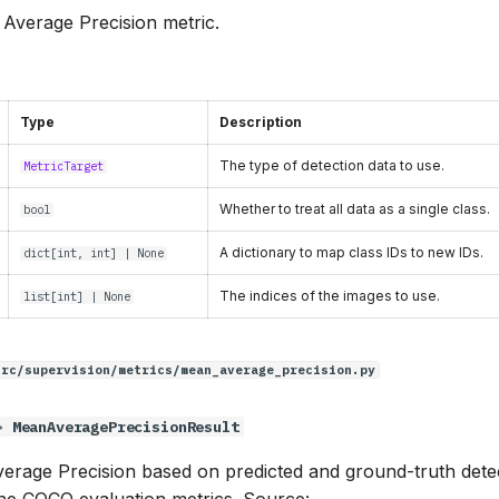
n Average Precision metric.
Type
Description
The type of detection data to use.
MetricTarget
Whether to treat all data as a single class.
bool
A dictionary to map class IDs to new IDs.
dict
[
int
,
int
] | None
The indices of the images to use.
list
[
int
] | None
src/supervision/metrics/mean_average_precision.py
>
MeanAveragePrecisionResult
erage Precision based on predicted and ground-truth detect
the COCO evaluation metrics. Source: