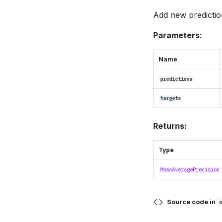
Add new prediction
Parameters:
Name
predictions
targets
Returns:
Type
MeanAveragePrecision
Source code in