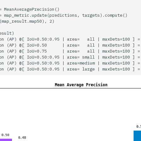
= MeanAveragePrecision()

= map_metric.update(predictions, targets).compute()

(map_result.map50), 2)

sult)

on (AP) @[ IoU=0.50:0.95 | area=   all | maxDets=100 ] = 
on (AP) @[ IoU=0.50      | area=   all | maxDets=100 ] = 
on (AP) @[ IoU=0.75      | area=   all | maxDets=100 ] = 
on (AP) @[ IoU=0.50:0.95 | area= small | maxDets=100 ] = 
on (AP) @[ IoU=0.50:0.95 | area=medium | maxDets=100 ] = 