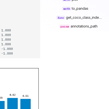
to_pandas
get_coco_class_index_mapping
annotations_path
1.000

1.000

1.000

1.000

-1.000
