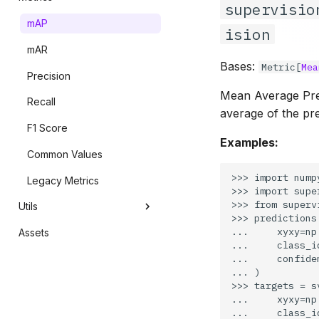
supervisio
Masks
Detection Smoother
mAP
ision
Polygons
Save Detections
mAR
Bases:
Metric
[
Mea
VLM Utils
Precision
Mean Average Preci
Recall
average of the pre
F1 Score
Examples:
Common Values
>>> import numpy
Legacy Metrics
>>> import supe
>>> from superv
Utils
>>> predictions
...     xyxy=np
Assets
Conversion
...     class_i
...     confide
Video
... )

Image
>>> targets = s
...     xyxy=np
Image Window
...     class_i