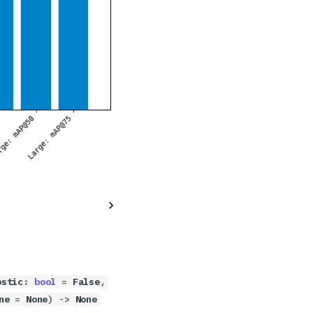
ostic
:
bool
=
False
,
ne
=
None
)
->
None