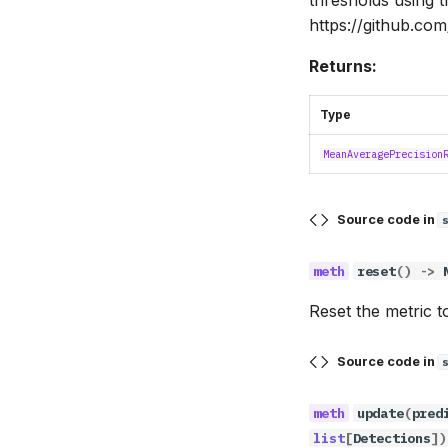
https://github.com
Returns:
Type
MeanAveragePrecision
Source code in
reset
()
->
Reset the metric to 
Source code in
update
(
pred
list
[
Detections
])