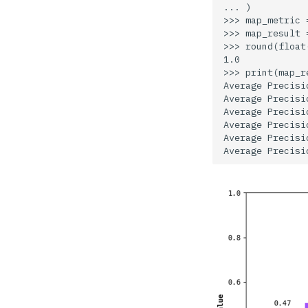
... )

Iterables
>>> map_metric 
>>> map_result 
Notebook
>>> round(float
1.0

File
>>> print(map_re
Average Precisi
Draw
Average Precisi
Average Precisi
Geometry
Average Precisi
Average Precisi