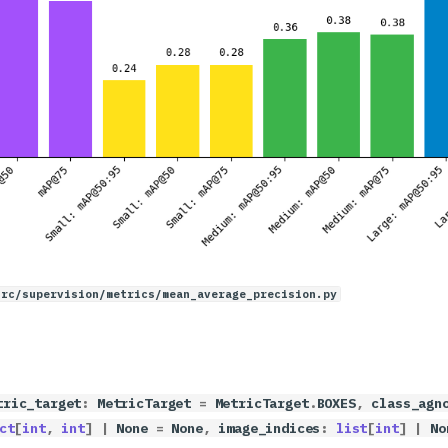
src/supervision/metrics/mean_average_precision.py
tric_target
:
MetricTarget
=
MetricTarget
.
BOXES
,
class_agn
ct
[
int
,
int
]
|
None
=
None
,
image_indices
:
list
[
int
]
|
No