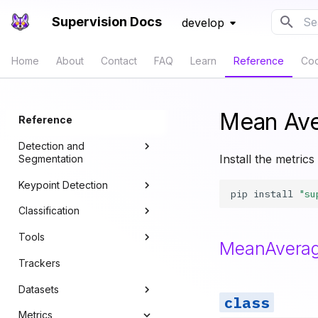
Supervision Docs
develop
Typ
Home
About
Contact
FAQ
Learn
Reference
Co
Mean Ave
Reference
Detection and
Install the metrics
Segmentation
Keypoint Detection
Core
pip
install
"su
Classification
Annotators
Core
Tools
Compact Mask
Annotators
Core
MeanAverag
Trackers
Converters
Line Zone
Datasets
IoU and NMS
Polygon Zone
Metrics
Boxes
Inference Slicer
Core