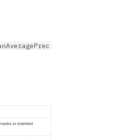
anAveragePrec
 masks or oriented