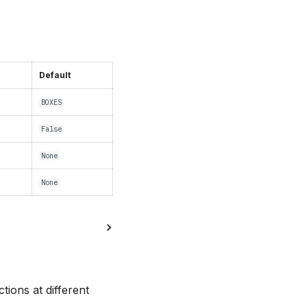
Default
BOXES
False
None
None
ions at different