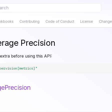
e to start searching
okbooks
Contributing
Code of Conduct
License
Change
rage Precision
 extra before using this API:
pervision[metrics]"
ePrecision