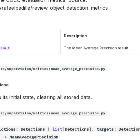
/rafaelpadilla/review_object_detection_metrics
Description
The Mean Average Precision result.
Result
src/supervision/metrics/mean_average_precision.py
None
its initial state, clearing all stored data.
src/supervision/metrics/mean_average_precision.py
ictions
:
Detections
|
list
[
Detections
],
targets
:
Detectio
->
MeanAveragePrecision