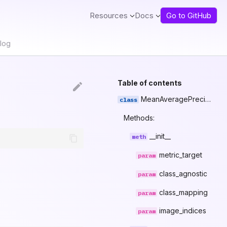
Resources
Docs
Go to GitHub
log
Table of contents
MeanAveragePrecision
Methods:
__init__
metric_target
class_agnostic
class_mapping
image_indices