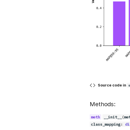
Source code in
Methods:
__init__
(
me
class_mapping
:
di