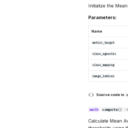
Initialize the Mea
Parameters:
Name
metric_target
class_agnostic
class_mapping
image_indices
Source code in
compute
()
-
Calculate Mean Av
thresholds using 