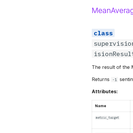
MeanAverag
supervisio
isionResul
The result of the
Returns
sentin
-1
Attributes:
Name
metric_target