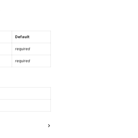
.
Default
required
required