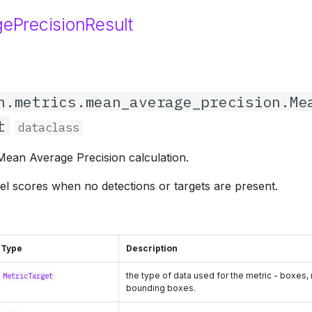
ePrecisionResult
n.metrics.mean_average_precision.Me
t
dataclass
 Mean Average Precision calculation.
el scores when no detections or targets are present.
Type
Description
the type of data used for the metric - boxes,
MetricTarget
bounding boxes.