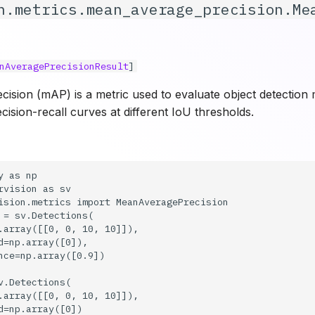
n.metrics.mean_average_precision.Me
nAveragePrecisionResult
]
sion (mAP) is a metric used to evaluate object detection mo
cision-recall curves at different IoU thresholds.
 as np

rvision as sv

ision.metrics import MeanAveragePrecision

 = sv.Detections(

.array([[0, 0, 10, 10]]),

d=np.array([0]),

nce=np.array([0.9])

v.Detections(

.array([[0, 0, 10, 10]]),

d=np.array([0])
