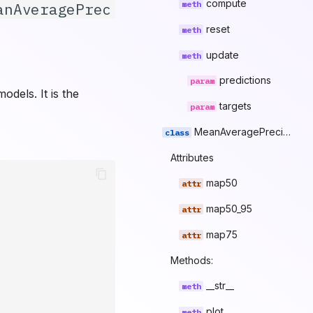
compute
anAveragePrec
reset
update
predictions
dels. It is the
targets
MeanAveragePrecisionResult
Attributes
map50
map50_95
map75
Methods:
__str__
plot