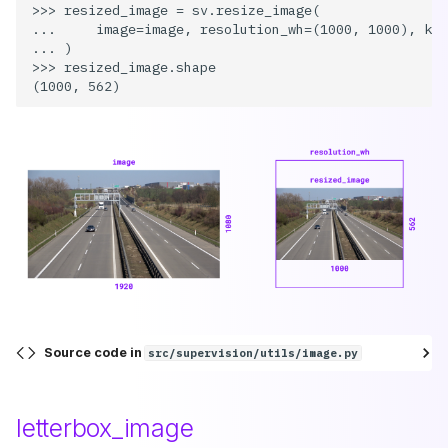
>>> resized_image = sv.resize_image(

...     image=image, resolution_wh=(1000, 1000), kee
... )

>>> resized_image.shape

Source code in
src/supervision/utils/image.py
letterbox_image