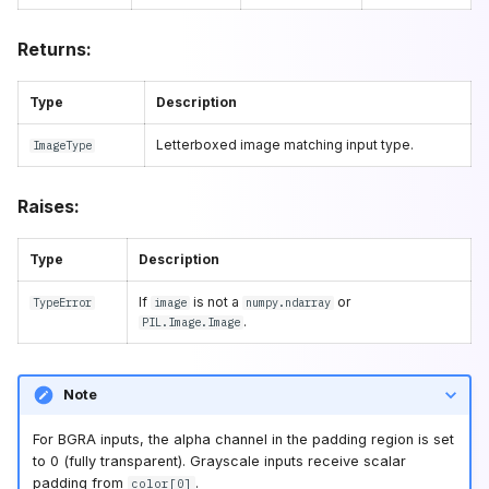
Returns:
Type
Description
Letterboxed image matching input type.
ImageType
Raises:
Type
Description
If
is not a
or
TypeError
image
numpy.ndarray
.
PIL.Image.Image
Note
For BGRA inputs, the alpha channel in the padding region is set
to 0 (fully transparent). Grayscale inputs receive scalar
padding from
.
color[0]