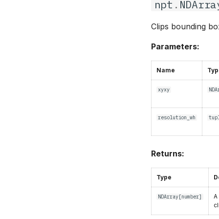
npt
.
NDArra
Clips bounding box
Parameters:
Name
Typ
xyxy
NDA
resolution_wh
tup
Returns:
Type
D
A
NDArray
[
number
]
c