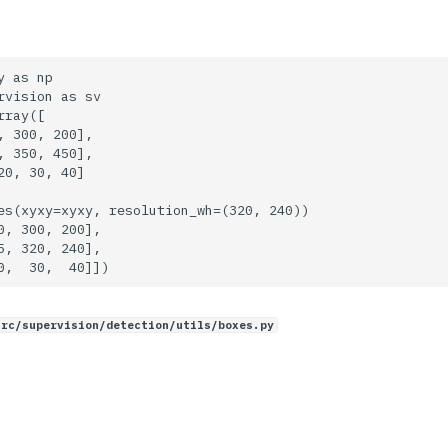
 as np

rvision as sv

ray([

, 300, 200],

, 350, 450],

20, 30, 40]

es(xyxy=xyxy, resolution_wh=(320, 240))

0, 300, 200],

5, 320, 240],

src/supervision/detection/utils/boxes.py