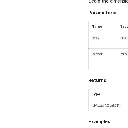
Scale the dimensi
Parameters:
Name
Typ
xyxy
NDAr
factor
floa
Returns:
Type
NDArray
[
float64
]
Examples: