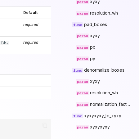
xyxy
resolution_wh
Default
pad_boxes
required
xyxy
s
required
[dx,
px
py
denormalize_boxes
xyxy
resolution_wh
normalization_factor
xyxyxyxy_to_xyxy
xyxyxyxy