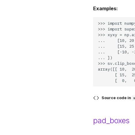
Examples:
>>> import numpy
>>> import supe
>>> xyxy = np.ar
...     [10, 20
...     [15, 25
...     [-10, -
... ])

>>> sv.clip_box
array([[ 10,  2
       [ 15,  2
Source code in
pad_boxes