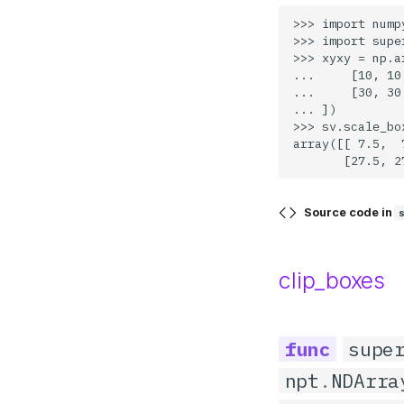
>>> import numpy
>>> import supe
>>> xyxy = np.ar
...     [10, 10
...     [30, 30
... ])

>>> sv.scale_bo
array([[ 7.5,  
Source code in
clip_boxes
supe
npt
.
NDArra