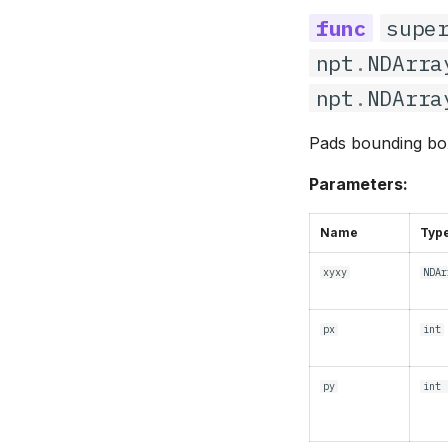
supe
npt
.
NDArra
npt
.
NDArra
Pads bounding box
Parameters:
Name
Typ
xyxy
NDAr
px
int
py
int