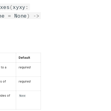
oxes
(
xyxy
:
ne
=
None
)
->
Default
 to a
required
es of
required
ides of
None