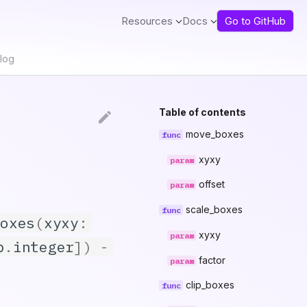
Resources
Docs
Go to GitHub
log
Table of contents
move_boxes
xyxy
offset
scale_boxes
boxes
(
xyxy
:
xyxy
p
.
integer
])
-
factor
clip_boxes