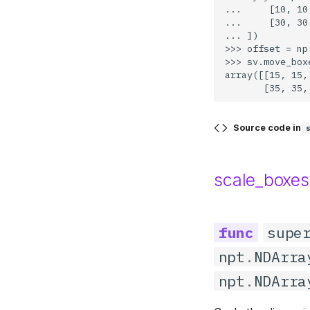
...     [10, 10
Recall
Image
...     [30, 30
... ])

F1 Score
Image Window
>>> offset = np
>>> sv.move_box
Common Values
Iterables
array([[15, 15,
Legacy Metrics
Notebook
File
Source code in
Draw
Geometry
scale_boxes
supe
npt
.
NDArra
npt
.
NDArra