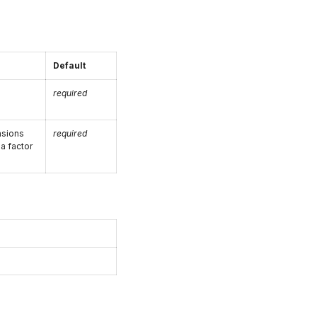
Default
required
nsions
required
 a factor