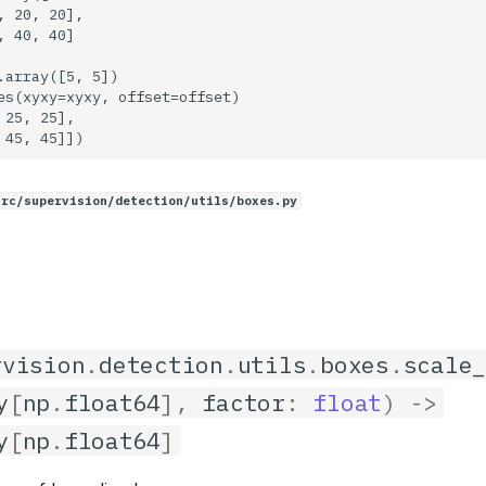
, 20, 20],

, 40, 40]

.array([5, 5])

es(xyxy=xyxy, offset=offset)

 25, 25],

src/supervision/detection/utils/boxes.py
rvision
.
detection
.
utils
.
boxes
.
scale
y
[
np
.
float64
],
factor
:
float
)
->
y
[
np
.
float64
]