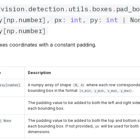
rvision
.
detection
.
utils
.
boxes
.
pad_b
y
[
np
.
number
],
px
:
int
,
py
:
int
|
No
y
[
np
.
number
]
es coordinates with a constant padding.
e
Description
A numpy array of shape
where each row corresponds
ray
[
number
]
(N, 4)
bounding box in the format
.
(x_min, y_min, x_max, y_max)
The padding value to be added to both the left and right sid
each bounding box.
The padding value to be added to both the top and bottom s
| None
each bounding box. If not provided,
will be used for both
px
dimensions.