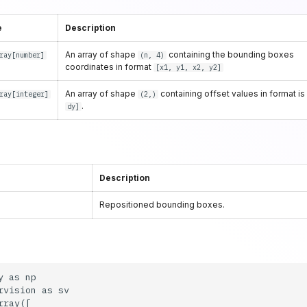
e
Description
An array of shape
containing the bounding boxes
ray
[
number
]
(n, 4)
coordinates in format
[x1, y1, x2, y2]
An array of shape
containing offset values in format i
ray
[
integer
]
(2,)
.
dy]
Description
Repositioned bounding boxes.
 as np

rvision as sv

ray([
