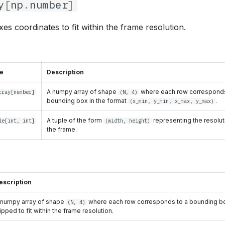
y
[
np
.
number
]
es coordinates to fit within the frame resolution.
e
Description
A numpy array of shape
where each row corresponds
rray
[
number
]
(N, 4)
bounding box in the format
.
(x_min, y_min, x_max, y_max)
A tuple of the form
representing the resolut
le
[
int
,
int
]
(width, height)
the frame.
escription
 numpy array of shape
where each row corresponds to a bounding bo
(N, 4)
lipped to fit within the frame resolution.