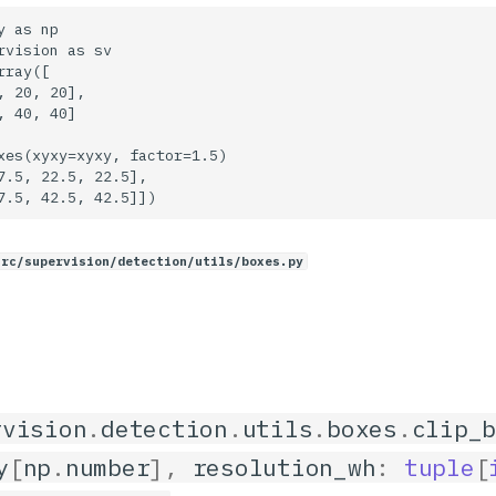
 as np

rvision as sv

ray([

, 20, 20],

, 40, 40]

xes(xyxy=xyxy, factor=1.5)

7.5, 22.5, 22.5],

src/supervision/detection/utils/boxes.py
rvision
.
detection
.
utils
.
boxes
.
clip_
y
[
np
.
number
],
resolution_wh
:
tuple
[