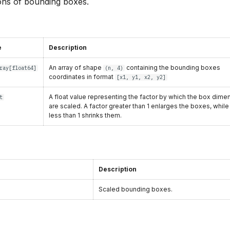
ons of bounding boxes.
e
Description
An array of shape
containing the bounding boxes
ray
[
float64
]
(n, 4)
coordinates in format
[x1, y1, x2, y2]
A float value representing the factor by which the box dime
t
are scaled. A factor greater than 1 enlarges the boxes, while
less than 1 shrinks them.
Description
Scaled bounding boxes.