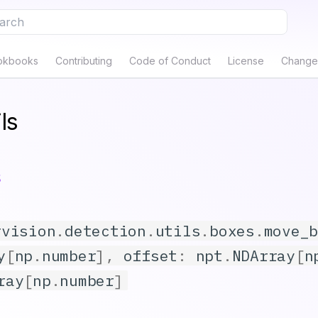
e to start searching
okbooks
Contributing
Code of Conduct
License
Change
ls
s
rvision
.
detection
.
utils
.
boxes
.
move_
y
[
np
.
number
],
offset
:
npt
.
NDArray
[
n
ray
[
np
.
number
]