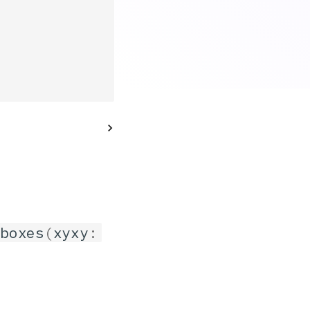
_boxes
(
xyxy
: