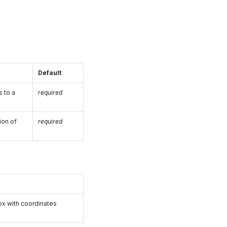
Default
 to a
required
ion of
required
x with coordinates