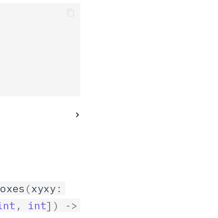
boxes
(
xyxy
:
int
,
int
])
->