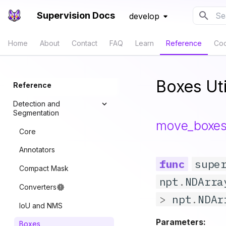
Supervision Docs
develop
Typ
Home
About
Contact
FAQ
Learn
Reference
Co
Boxes Uti
Reference
Detection and
Segmentation
move_boxe
Core
Annotators
supe
Compact Mask
npt
.
NDArra
Converters
>
npt
.
NDAr
IoU and NMS
Parameters:
Boxes