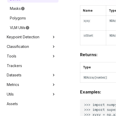
Masks
Name
Typ
Polygons
xyxy
NDAr
VLM Utils
offset
NDAr
Keypoint Detection
Classification
Core
Returns:
Tools
Annotators
Core
Trackers
Line Zone
Type
Datasets
Polygon Zone
NDArray
[
number
]
Metrics
Inference Slicer
Core
Examples:
Utils
Detection Smoother
mAP
Assets
Save Detections
mAR
Conversion
>>> import numpy
>>> import supe
Precision
Video
>>> xyxy = np.ar