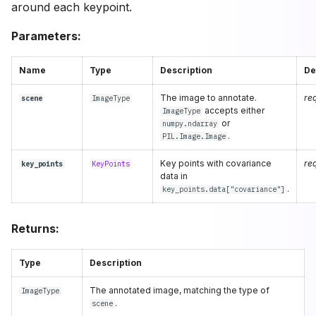
around each keypoint.
Parameters:
Name
Type
Description
De
The image to annotate.
re
scene
ImageType
accepts either
ImageType
or
numpy.ndarray
.
PIL.Image.Image
Key points with covariance
re
key_points
KeyPoints
data in
.
key_points.data["covariance"]
Returns:
Type
Description
The annotated image, matching the type of
ImageType
.
scene