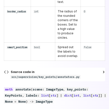
text.
The radius of
border_radius
int
0
the rounded
corners of the
boxes. Set to
a high value
to produce
circles.
Spread out
smart_position
bool
False
the labels to
avoid overlap.
Source code in
src/supervision/key_points/annotators.py
annotate
(
scene
:
ImageType
,
key_points
:
KeyPoints
,
labels
:
list
[
str
]
|
dict
[
int
,
list
[
str
]]
|
None
=
None
)
->
ImageType