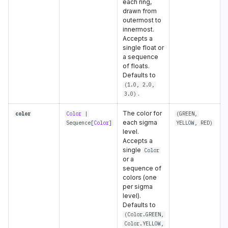
each ring,
drawn from
outermost to
innermost.
Accepts a
single float or
a sequence
of floats.
Defaults to
(1.0, 2.0,
.
3.0)
The color for
color
Color
|
(
GREEN
,
each sigma
Sequence
[
Color
]
YELLOW
,
RED
)
level.
Accepts a
single
Color
or a
sequence of
colors (one
per sigma
level).
Defaults to
(Color.GREEN,
Color.YELLOW,