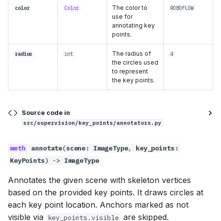
border_radius
The color to
color
Color
ROBOFLOW
use for
annotating key
smart_position
points.
The radius of
radius
int
4
annotate
the circles used
to represent
scene
the key points.
key_points
Source code in
src/supervision/key_points/annotators.py
labels
annotate
(
scene
:
ImageType
,
key_points
:
VertexEllipseAreaAnnotator
KeyPoints
)
->
ImageType
Methods:
Annotates the given scene with skeleton vertices
based on the provided key points. It draws circles at
__init__
each key point location. Anchors marked as not
visible via
are skipped.
key_points.visible