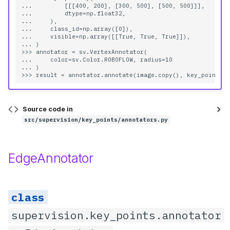
...         [[[400, 200], [300, 500], [500, 500]]],

...         dtype=np.float32,

...     ),

__init__
...     class_id=np.array([0]),

...     visible=np.array([[True, True, True]]),

... )

sigma
>>> annotator = sv.VertexAnnotator(

...     color=sv.Color.ROBOFLOW, radius=10

... )

color
opacity
Source code in
src/supervision/key_points/annotators.py
max_axis
annotate
EdgeAnnotator
scene
key_points
supervision.key_points.annotator