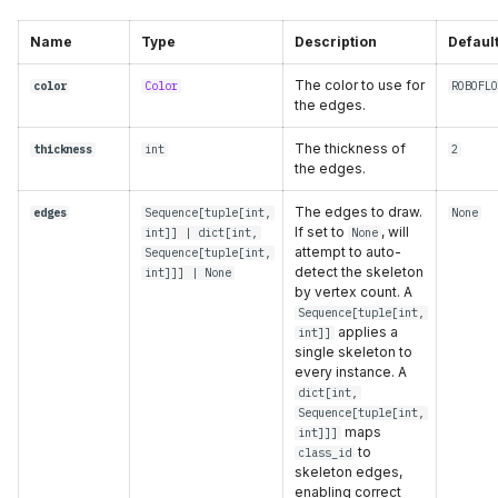
Name
Type
Description
Defaul
The color to use for
color
Color
ROBOFLO
the edges.
The thickness of
thickness
int
2
the edges.
The edges to draw.
edges
Sequence
[
tuple
[
int
,
None
If set to
, will
int
]] |
dict
[
int
,
None
attempt to auto-
Sequence
[
tuple
[
int
,
detect the skeleton
int
]]] | None
by vertex count. A
Sequence[tuple[int,
applies a
int]]
single skeleton to
every instance. A
dict[int,
Sequence[tuple[int,
maps
int]]]
to
class_id
skeleton edges,
enabling correct