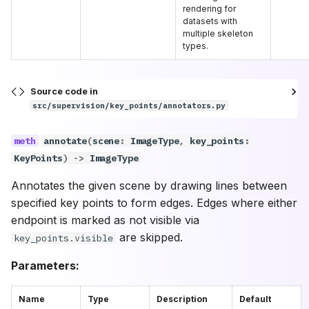
rendering for
datasets with
multiple skeleton
types.
Source code in
src/supervision/key_points/annotators.py
annotate
(
scene
:
ImageType
,
key_points
:
KeyPoints
)
->
ImageType
Annotates the given scene by drawing lines between
specified key points to form edges. Edges where either
endpoint is marked as not visible via
are skipped.
key_points.visible
Parameters:
Name
Type
Description
Default