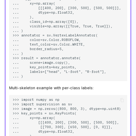
...     xy=np.array(

...         [[[400, 200], [300, 500], [500, 500]]],

...         dtype=np.float32,

...     ),

...     class_id=np.array([0]),

...     visible=np.array([[True, True, True]]),

... )

>>> annotator = sv.VertexLabelAnnotator(

...     color=sv.Color.ROBOFLOW,

...     text_color=sv.Color.WHITE,

...     border_radius=5,

... )

>>> result = annotator.annotate(

...     scene=image.copy(),

...     key_points=key_points,

...     labels=["head", "L-foot", "R-foot"],

Multi-skeleton example with per-class labels:
>>> import numpy as np

>>> import supervision as sv

>>> image = np.zeros((800, 800, 3), dtype=np.uint8)

>>> key_points = sv.KeyPoints(

...     xy=np.array(

...         [[[400, 200], [300, 500], [500, 500]],

...          [[700, 300], [650, 500], [0, 0]]],

...         dtype=np.float32,
