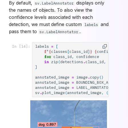
By default,
displays only
sv.LabelAnnotator
the names of objects. To also view the
confidence levels associated with each
detection, we must define custom
and
labels
pass them to
.
sv.LabelAnnotator
labels
=
[
In [14]:
f
"
{
classes
[
class_id
]
}
{
confidence
:
0.
for
class_id
,
confidence
in
zip
(
detections
.
class_id
,
detectio
]
annotated_image
=
image
.
copy
()
annotated_image
=
BOUNDING_BOX_ANNOTATOR
annotated_image
=
LABEL_ANNOTATOR
.
annota
sv
.
plot_image
(
annotated_image
,
(
10
,
10
))