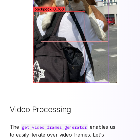
Video Processing
The
enables us
get_video_frames_generator
to easily iterate over video frames. Let's