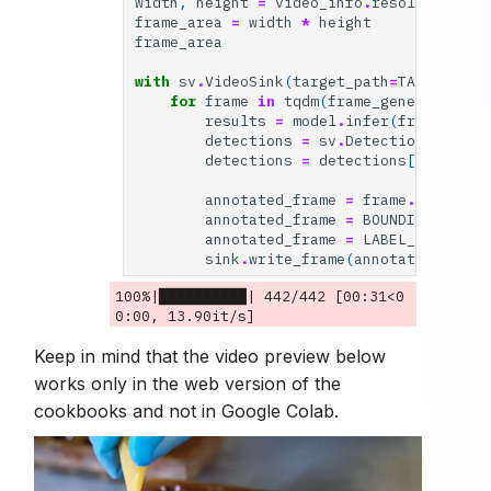
width
,
height
=
video_info
.
resolution_wh
frame_area
=
width
*
height
frame_area
with
sv
.
VideoSink
(
target_path
=
TARGET_VID
for
frame
in
tqdm
(
frame_generator
,
t
results
=
model
.
infer
(
frame
,
con
detections
=
sv
.
Detections
.
from_
detections
=
detections
[(
detecti
annotated_frame
=
frame
.
copy
()
annotated_frame
=
BOUNDING_BOX_A
annotated_frame
=
LABEL_ANNOTATO
sink
.
write_frame
(
annotated_frame
100%|██████████| 442/442 [00:31<0
Keep in mind that the video preview below
works only in the web version of the
cookbooks and not in Google Colab.