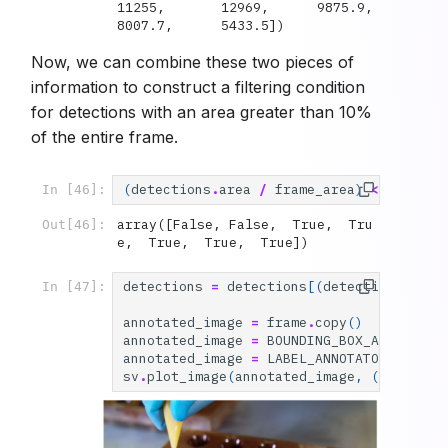
11255,       12969,      9875.9,      
8007.7,      5433.5])
Now, we can combine these two pieces of
information to construct a filtering condition
for detections with an area greater than 10%
of the entire frame.
(
detections
.
area
/
frame_area
)
<
0.10
In [46]:
array([False, False,  True,  Tru
Out[46]:
e,  True,  True,  True])
detections
=
detections
[(
detections
.
area
In [47]:
annotated_image
=
frame
.
copy
()
annotated_image
=
BOUNDING_BOX_ANNOTATOR
annotated_image
=
LABEL_ANNOTATOR
.
annota
sv
.
plot_image
(
annotated_image
,
(
10
,
10
))