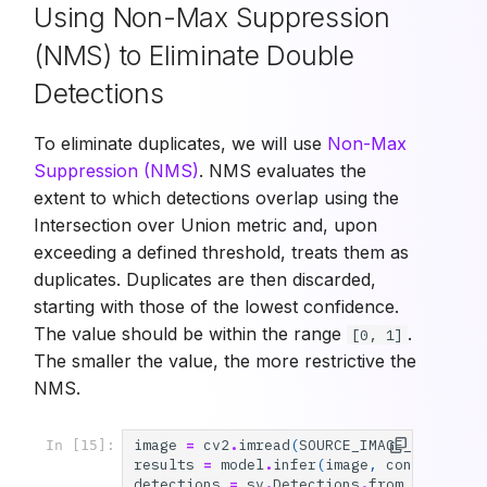
Using Non-Max Suppression
(NMS) to Eliminate Double
Detections
To eliminate duplicates, we will use
Non-Max
Suppression (NMS)
. NMS evaluates the
extent to which detections overlap using the
Intersection over Union metric and, upon
exceeding a defined threshold, treats them as
duplicates. Duplicates are then discarded,
starting with those of the lowest confidence.
The value should be within the range
.
[0, 1]
The smaller the value, the more restrictive the
NMS.
image
=
cv2
.
imread
(
SOURCE_IMAGE_PATH
)
In [15]:
results
=
model
.
infer
(
image
,
confidence
=
detections
=
sv
.
Detections
.
from_inferenc