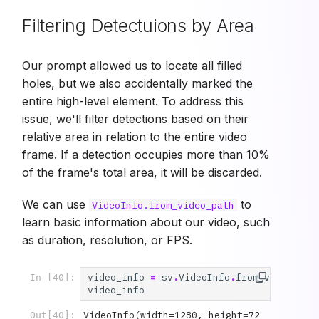
Filtering Detectuions by Area
Our prompt allowed us to locate all filled
holes, but we also accidentally marked the
entire high-level element. To address this
issue, we'll filter detections based on their
relative area in relation to the entire video
frame. If a detection occupies more than 10%
of the frame's total area, it will be discarded.
We can use
to
VideoInfo.from_video_path
learn basic information about our video, such
as duration, resolution, or FPS.
video_info
=
sv
.
VideoInfo
.
from_video_pat
In [40]:
video_info
VideoInfo(width=1280, height=72
Out[40]: