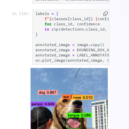
labels
=
[
In [16]:
f
"
{
classes
[
class_id
]
}
{
confidence
:
0.
for
class_id
,
confidence
in
zip
(
detections
.
class_id
,
detectio
]
annotated_image
=
image
.
copy
()
annotated_image
=
BOUNDING_BOX_ANNOTATOR
annotated_image
=
LABEL_ANNOTATOR
.
annota
sv
.
plot_image
(
annotated_image
,
(
10
,
10
))