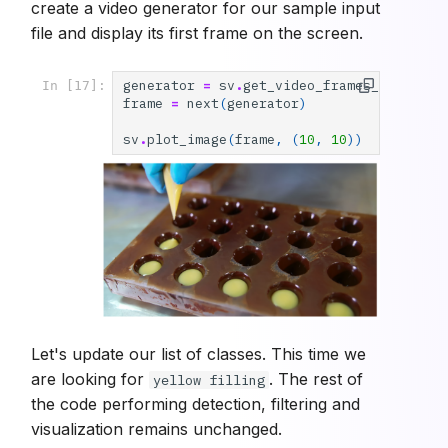
create a video generator for our sample input
file and display its first frame on the screen.
generator
=
sv
.
get_video_frames_generato
In [17]:
frame
=
next
(
generator
)
sv
.
plot_image
(
frame
,
(
10
,
10
))
Let's update our list of classes. This time we
are looking for
. The rest of
yellow filling
the code performing detection, filtering and
visualization remains unchanged.