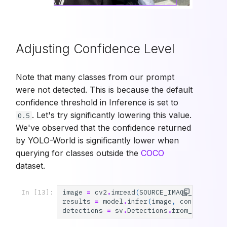
Adjusting Confidence Level
Note that many classes from our prompt
were not detected. This is because the default
confidence threshold in Inference is set to
. Let's try significantly lowering this value.
0.5
We've observed that the confidence returned
by YOLO-World is significantly lower when
querying for classes outside the
COCO
dataset.
image
=
cv2
.
imread
(
SOURCE_IMAGE_PATH
)
In [13]:
results
=
model
.
infer
(
image
,
confidence
=
detections
=
sv
.
Detections
.
from_inferenc