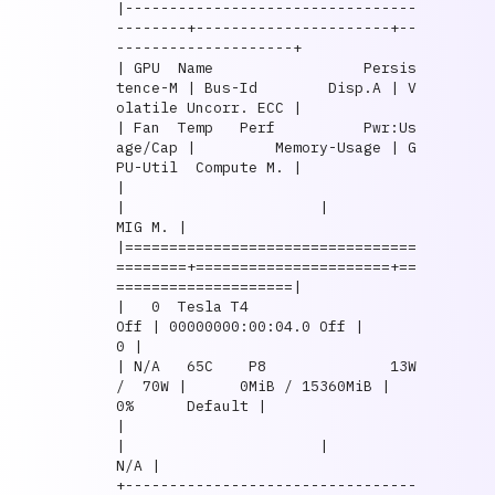
|---------------------------------
--------+----------------------+--
--------------------+

| GPU  Name                 Persis
tence-M | Bus-Id        Disp.A | V
olatile Uncorr. ECC |

| Fan  Temp   Perf          Pwr:Us
age/Cap |         Memory-Usage | G
PU-Util  Compute M. |

|                                         
|                      |               
MIG M. |

|=================================
========+======================+==
====================|

|   0  Tesla T4                       
Off | 00000000:00:04.0 Off |                    
0 |

| N/A   65C    P8              13W 
/  70W |      0MiB / 15360MiB |      
0%      Default |

|                                         
|                      |                  
N/A |

+---------------------------------