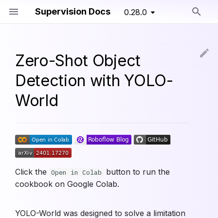
Supervision Docs
0.28.0
Type to start searching
Zero-Shot Object
Detection with YOLO-
World
Click the
button to run the
Open in Colab
cookbook on Google Colab.
YOLO-World was designed to solve a limitation