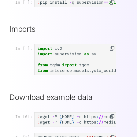
!
pip
install
-
q
supervision
==
0.19.0
rc3
In [ ]:
Imports
import
cv2
In [ ]:
import
supervision
as
sv
from
tqdm
import
tqdm
from
inference.models.yolo_world.yolo_wo
Download example data
!
wget
-
P
{
HOME
}
-
q
https
:
//
media
.
roboflo
In [6]:
!
wget
-
P
{
HOME
}
-
q
https
:
//
media
.
roboflo