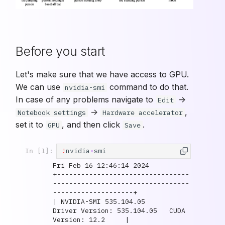
Before you start
Let's make sure that we have access to GPU.
We can use
command to do that.
nvidia-smi
In case of any problems navigate to
->
Edit
->
,
Notebook settings
Hardware accelerator
set it to
, and then click
.
GPU
Save
!
nvidia
-
smi
In [1]:
Fri Feb 16 12:46:14 2024       

+---------------------------------
----------------------------------
--------------------+

| NVIDIA-SMI 535.104.05             
Driver Version: 535.104.05   CUDA 
Version: 12.2     |
