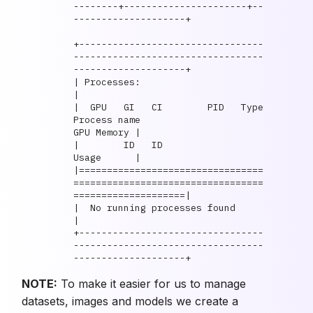
--------+----------------------+--
--------------------+

+---------------------------------
----------------------------------
--------------------+

| Processes:                                                                            
|

|  GPU   GI   CI        PID   Type   
Process name                            
GPU Memory |

|        ID   ID                                                             
Usage      |

|=================================
==================================
====================|

|  No running processes found                                                           
|

+---------------------------------
----------------------------------
NOTE:
To make it easier for us to manage
datasets, images and models we create a