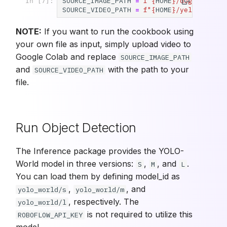
SOURCE_IMAGE_PATH
=
f
"
{
HOME
}
/dog.jpeg"
In [7]:
SOURCE_VIDEO_PATH
=
f
"
{
HOME
}
/yellow-fill
NOTE:
If you want to run the cookbook using
your own file as input, simply upload video to
Google Colab and replace
SOURCE_IMAGE_PATH
and
with the path to your
SOURCE_VIDEO_PATH
file.
Run Object Detection
The Inference package provides the YOLO-
World model in three versions:
,
, and
.
S
M
L
You can load them by defining model_id as
,
, and
yolo_world/s
yolo_world/m
, respectively. The
yolo_world/l
is not required to utilize this
ROBOFLOW_API_KEY
model.