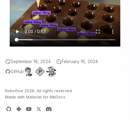
September 18, 2024
February 16, 2024
GitHub
Roboflow 2026. All rights reserved.
Made with
Material for MkDocs