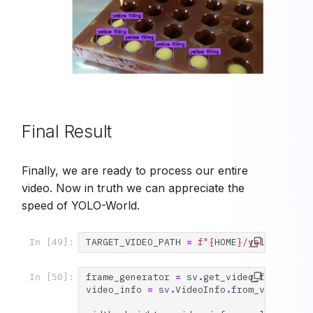
Final Result
Finally, we are ready to process our entire
video. Now in truth we can appreciate the
speed of YOLO-World.
TARGET_VIDEO_PATH
=
f
"
{
HOME
}
/yellow-fill
In [49]:
frame_generator
=
sv
.
get_video_frames_ge
In [50]:
video_info
=
sv
.
VideoInfo
.
from_video_pat