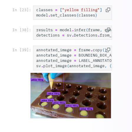
classes
=
[
"yellow filling"
]
In [23]:
model
.
set_classes
(
classes
)
results
=
model
.
infer
(
frame
,
confidence
=
In [38]:
detections
=
sv
.
Detections
.
from_inferenc
annotated_image
=
frame
.
copy
()
In [39]:
annotated_image
=
BOUNDING_BOX_ANNOTATOR
annotated_image
=
LABEL_ANNOTATOR
.
annota
sv
.
plot_image
(
annotated_image
,
(
10
,
10
))