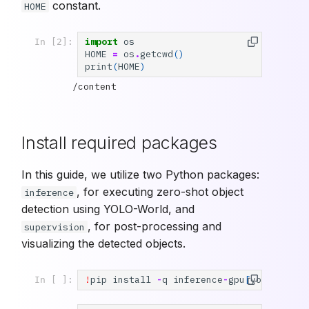
constant.
HOME
import
os
In [2]:
HOME
=
os
.
getcwd
()
print
(
HOME
)
Install required packages
In this guide, we utilize two Python packages:
, for executing zero-shot object
inference
detection using YOLO-World, and
, for post-processing and
supervision
visualizing the detected objects.
!
pip
install
-
q
inference
-
gpu
[
yolo
-
world
In [ ]: