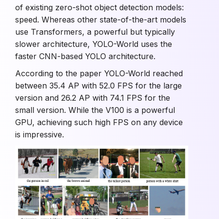
of existing zero-shot object detection models:
speed. Whereas other state-of-the-art models
use Transformers, a powerful but typically
slower architecture, YOLO-World uses the
faster CNN-based YOLO architecture.
According to the paper YOLO-World reached
between 35.4 AP with 52.0 FPS for the large
version and 26.2 AP with 74.1 FPS for the
small version. While the V100 is a powerful
GPU, achieving such high FPS on any device
is impressive.