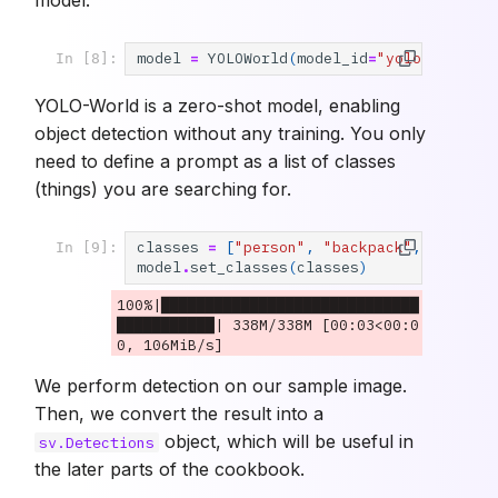
model
=
YOLOWorld
(
model_id
=
"yolo_world/l
In [8]:
YOLO-World is a zero-shot model, enabling
object detection without any training. You only
need to define a prompt as a list of classes
(things) you are searching for.
classes
=
[
"person"
,
"backpack"
,
"dog"
,
In [9]:
model
.
set_classes
(
classes
)
100%|█████████████████████████████
███████████| 338M/338M [00:03<00:0
We perform detection on our sample image.
Then, we convert the result into a
object, which will be useful in
sv.Detections
the later parts of the cookbook.