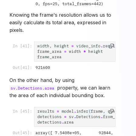
0, fps=25, total_frames=442)
Knowing the frame's resolution allows us to
easily calculate its total area, expressed in
pixels.
width
,
height
=
video_info
.
resolution_wh
In [41]:
frame_area
=
width
*
height
frame_area
921600
Out[41]:
On the other hand, by using
property, we can learn
sv.Detections.area
the area of each individual bounding box.
results
=
model
.
infer
(
frame
,
confidence
=
In [45]:
detections
=
sv
.
Detections
.
from_inferenc
detections
.
area
array([ 7.5408e+05,       92844,       
Out[45]: