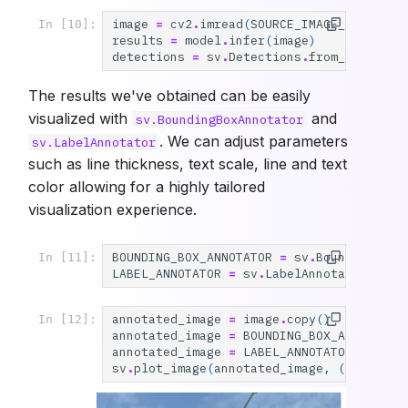
image
=
cv2
.
imread
(
SOURCE_IMAGE_PATH
)
In [10]:
results
=
model
.
infer
(
image
)
detections
=
sv
.
Detections
.
from_inferenc
The results we've obtained can be easily
visualized with
and
sv.BoundingBoxAnnotator
. We can adjust parameters
sv.LabelAnnotator
such as line thickness, text scale, line and text
color allowing for a highly tailored
visualization experience.
BOUNDING_BOX_ANNOTATOR
=
sv
.
BoundingBoxA
In [11]:
LABEL_ANNOTATOR
=
sv
.
LabelAnnotator
(
text
annotated_image
=
image
.
copy
()
In [12]:
annotated_image
=
BOUNDING_BOX_ANNOTATOR
annotated_image
=
LABEL_ANNOTATOR
.
annota
sv
.
plot_image
(
annotated_image
,
(
10
,
10
))