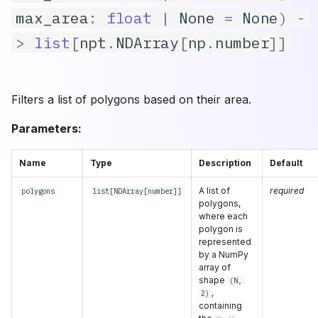
max_area
:
float
|
None
=
None
)
-
Count in Zone
epsilon_step
>
list
[
npt
.
NDArray
[
np
.
number
]]
Filters a list of polygons based on their area.
Parameters:
Name
Type
Description
Default
A list of
required
polygons
list
[
NDArray
[
number
]]
polygons,
where each
polygon is
represented
by a NumPy
array of
shape
(N,
,
2)
containing