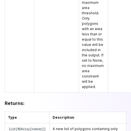
maximum
area
threshold.
Only
polygons
with an area
less than or
equal to this
value will be
included in
the output. If
set to None,
no maximum
area
constraint
will be
applied.
Returns:
Type
Description
A new list of polygons containing only
list
[
NDArray
[
number
]]