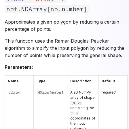
npt
.
NDArray
[
np
.
number
]
Approximates a given polygon by reducing a certain
percentage of points.
This function uses the Ramer-Douglas-Peucker
algorithm to simplify the input polygon by reducing the
number of points while preserving the general shape.
Parameters:
Name
Type
Description
Default
A 2D NumPy
required
polygon
NDArray
[
number
]
array of shape
(N, 2)
containing the
,
x
y
coordinates of
the input
polygon's