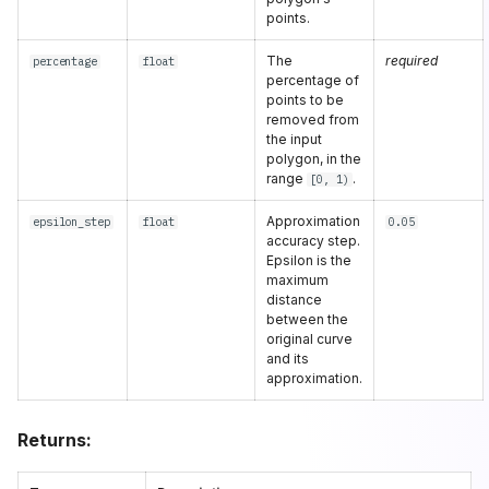
points.
The
required
percentage
float
percentage of
points to be
removed from
the input
polygon, in the
range
.
[0, 1)
Approximation
epsilon_step
float
0.05
accuracy step.
Epsilon is the
maximum
distance
between the
original curve
and its
approximation.
Returns: