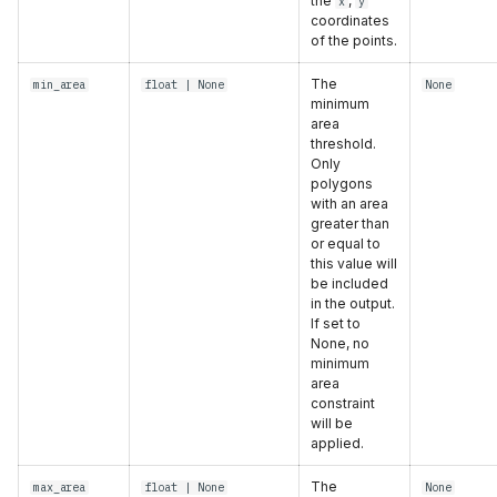
the
,
x
y
coordinates
of the points.
The
min_area
float
| None
None
minimum
area
threshold.
Only
polygons
with an area
greater than
or equal to
this value will
be included
in the output.
If set to
None, no
minimum
area
constraint
will be
applied.
The
max_area
float
| None
None