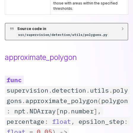
those with areas within the specified
thresholds.
Source code in
src/supervision/detection/utils/polygons.py
approximate_polygon
supervision
.
detection
.
utils
.
poly
gons
.
approximate_polygon
(
polygon
:
npt
.
NDArray
[
np
.
number
],
percentage
:
float
,
epsilon_step
:
float
=
0.05
)
->