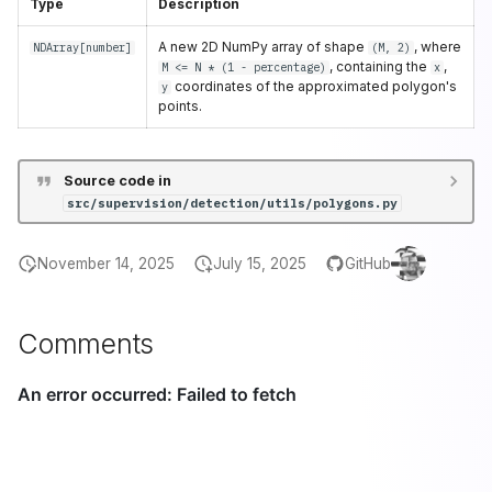
Type
Description
A new 2D NumPy array of shape
, where
NDArray
[
number
]
(M, 2)
, containing the
,
M <= N * (1 - percentage)
x
coordinates of the approximated polygon's
y
points.
Source code in
src/supervision/detection/utils/polygons.py
November 14, 2025
July 15, 2025
GitHub
Comments