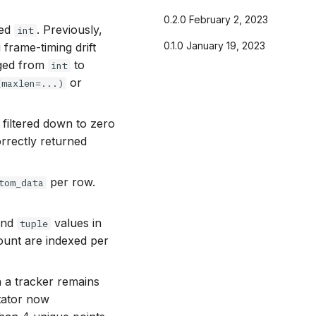
0.2.0 February 2, 2023
ted
. Previously,
int
0.1.0 January 19, 2023
 frame-timing drift
ged from
to
int
or
(maxlen=...)
 filtered down to zero
orrectly returned
per row.
tom_data
nd
values in
tuple
count are indexed per
a tracker remains
otator now