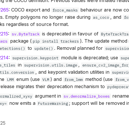
g the COCO definition. Previous values were inflated relati
#265
: COCO export and
behaviour are now con
force_masks
ts. Empty polygons no longer raise during
, and
as_coco
fo
s regardless of source format.
2215
:
is deprecated in favour of
sv.ByteTrack
ByteTrackTra
package (
). The update method
kers
pip install trackers
to
. Removal planned for
etections()
update()
supervisio
2214
:
module is deprecated; use
supervision.keypoint
sup
in
,
e_tiles
supervision.utils.image
ensure_cv2_image_for
, and keypoint validation utilities in
tils.conversion
supervi
The
enum (use
) and
method (use
LMM
VLM
from_lmm
from_
s release migrates their deprecation mechanism to
pydepreca
argument in
rename
normalized_xyxy
sv.denormalize_boxes
now emits a
; support will be removed 
xy=
FutureWarning
025