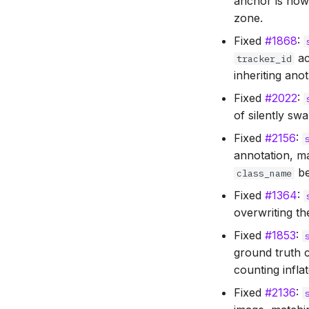
anchor is now
zone.
Fixed
#1868
:
ac
tracker_id
inheriting anot
Fixed
#2022
:
of silently sw
Fixed
#2156
:
annotation, m
be
class_name
Fixed
#1364
:
overwriting th
Fixed
#1853
:
ground truth c
counting infla
Fixed
#2136
: