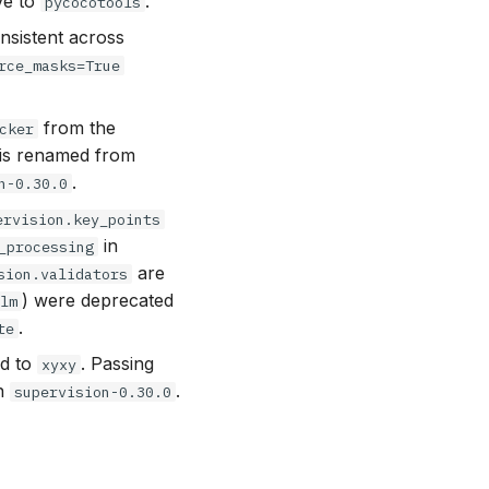
ve to
.
pycocotools
sistent across
rce_masks=True
from the
cker
 is renamed from
.
n-0.30.0
ervision.key_points
in
_processing
are
sion.validators
) were deprecated
vlm
.
te
d to
. Passing
xyxy
in
.
supervision-0.30.0