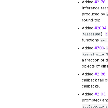
Added
#2178
:
Inference res
produced by
round-trip.
Added
#2004
).
#ff00ff80
C
functions
sv.
Added
#709
:
kernel_size=N
a fraction of 
objects of diff
Added
#2186
:
callback fall 
callbacks.
Added
#2103
,
prompted) and
sv.Detections