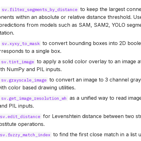
:
to keep the largest con
sv.filter_segments_by_distance
nts within an absolute or relative distance threshold. Use
predictions from models such as SAM, SAM2, YOLO segme
ation.
:
to convert bounding boxes into 2D bool
sv.xyxy_to_mask
responds to a single box.
:
to apply a solid color overlay to an image at
sv.tint_image
th NumPy and PIL inputs.
:
to convert an image to 3 channel gray
sv.grayscale_image
ith color based drawing utilities.
:
as a unified way to read imag
sv.get_image_resolution_wh
d PIL inputs.
for Levenshtein distance between two str
sv.edit_distance
bstitute operations.
to find the first close match in a list 
sv.fuzzy_match_index