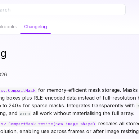
e to start searching
okbooks
Changelog
og
026
for memory-efficient mask storage. Masks 
sv.CompactMask
ng boxes plus RLE-encoded data instead of full-resolution 
to 240× for sparse masks. Integrates transparently with
ging, and
all work without materialising the full array.
area
rescales all stor
sv.CompactMask.resize(new_image_shape)
lution, enabling use across frames or after image resizing 