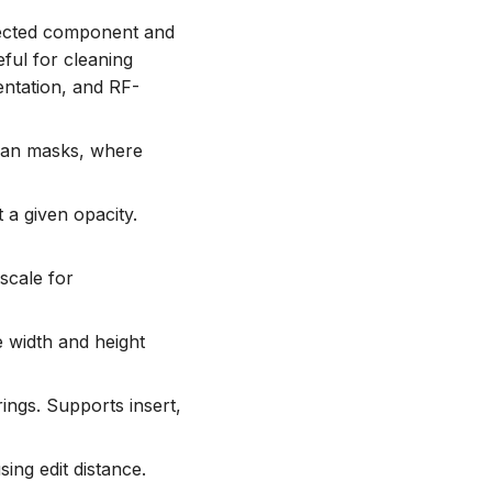
nected component and
ful for cleaning
ntation, and RF-
ean masks, where
 a given opacity.
scale for
e width and height
ings. Supports insert,
using edit distance.