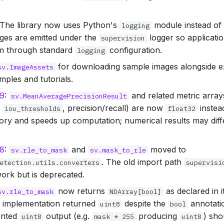
 The library now uses Python's
module instead o
logging
ges are emitted under the
logger so applicatio
supervision
em through standard
configuration.
logging
for downloading sample images alongside exi
sv.ImageAssets
mples and tutorials.
69
:
and related metric array
sv.MeanAveragePrecisionResult
,
, precision/recall) are now
instea
iou_thresholds
float32
y and speeds up computation; numerical results may differ
78
:
and
moved to
sv.rle_to_mask
sv.mask_to_rle
. The old import path
etection.utils.converters
supervisi
ork but is deprecated.
now returns
as declared in i
sv.rle_to_mask
NDArray[bool]
e implementation returned
despite the
annotatio
uint8
bool
ented
output (e.g.
producing
) sho
uint8
mask * 255
uint8