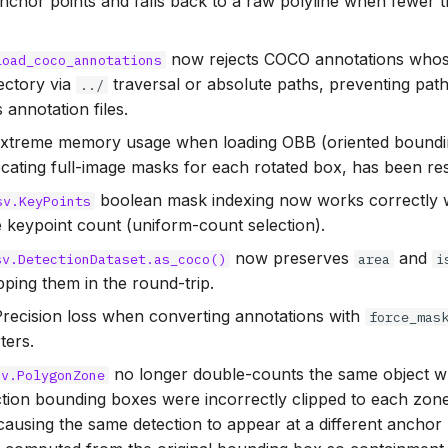
anchor points and falls back to a raw polyline when fewer 
now rejects COCO annotations who
load_coco_annotations
ectory via
traversal or absolute paths, preventing path
../
 annotation files.
Extreme memory usage when loading OBB (oriented boundin
cating full-image masks for each rotated box, has been re
boolean mask indexing now works correctly w
sv.KeyPoints
 keypoint count (uniform-count selection).
now preserves
and
sv.DetectionDataset.as_coco()
area
i
opping them in the round-trip.
Precision loss when converting annotations with
force_mas
ters.
no longer double-counts the same object w
sv.PolygonZone
ction bounding boxes were incorrectly clipped to each zon
ausing the same detection to appear at a different anchor 