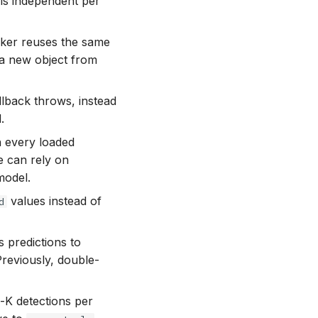
is independent per
cker reuses the same
 a new object from
lback throws, instead
.
 every loaded
 can rely on
model.
values instead of
d
predictions to
Previously, double-
K detections per