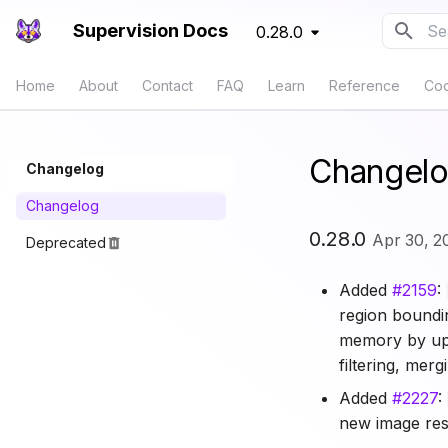
Supervision Docs
0.28.0
Typ
Home
About
Contact
FAQ
Learn
Reference
Co
Changel
Changelog
Changelog
0.28.0
Apr 30, 2
Deprecated
Added
#2159
:
region boundi
memory by up 
filtering, mer
Added
#2227
:
new image reso