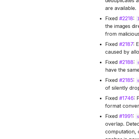
deduplicates 
are available.
Fixed
#2218
:
the images dir
from malicious
Fixed
#2187
: 
caused by allo
Fixed
#2188
:
have the same
Fixed
#2185
:
of silently dr
Fixed
#1746
: 
format conver
Fixed
#1991
:
overlap. Dete
computation, c