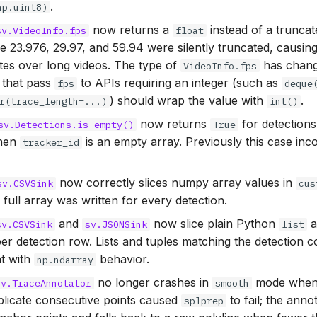
.
np.uint8)
now returns a
instead of a trunca
sv.VideoInfo.fps
float
ke 23.976, 29.97, and 59.94 were silently truncated, causing
tes over long videos. The type of
has chan
VideoInfo.fps
s that pass
to APIs requiring an integer (such as
fps
deque
) should wrap the value with
.
r(trace_length=...)
int()
now returns
for detections
sv.Detections.is_empty()
True
when
is an empty array. Previously this case inc
tracker_id
now correctly slices numpy array values in
sv.CSVSink
cus
 full array was written for every detection.
and
now slice plain Python
a
sv.CSVSink
sv.JSONSink
list
er detection row. Lists and tuples matching the detection 
nt with
behavior.
np.ndarray
no longer crashes in
mode when 
sv.TraceAnnotator
smooth
uplicate consecutive points caused
to fail; the ann
splprep