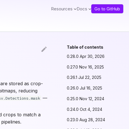
Resources
Docs
Go to GitHub
Table of contents
0.28.0 Apr 30, 2026
0.27.0 Nov 16, 2025
0.26.1 Jul 22, 2025
are stored as crop-
0.26.0 Jul 16, 2025
bitmaps, reducing
—
sv.Detections.mask
0.25.0 Nov 12, 2024
0.24.0 Oct 4, 2024
ed crops to match a
0.23.0 Aug 28, 2024
pipelines.