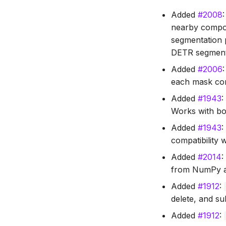
Added
#2008
nearby compone
segmentation 
DETR segment
Added
#2006
each mask cor
Added
#1943
Works with bo
Added
#1943
compatibility w
Added
#2014
from NumPy an
Added
#1912
:
delete, and su
Added
#1912
: