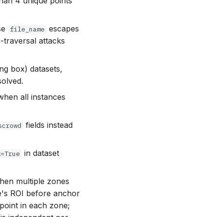
than 4 unique points
se
escapes
file_name
-traversal attacks
g box) datasets,
solved.
hen all instances
fields instead
scrowd
in dataset
k=True
hen multiple zones
e's ROI before anchor
point in each zone;