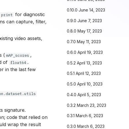
0.10.0 June 14, 2023
f
for diagnostic
print
0.9.0 June 7, 2023
ns can capture, filter,
0.8.0 May 17, 2023
sting video assets,
0.7.0 May 11, 2023
0.6.0 April 19, 2023
s (
,
mAP_scores
d of
.
float64
0.5.2 April 13, 2023
 in the last few
0.5.1 April 12, 2023
0.5.0 April 10, 2023
on.dataset.utils
0.4.0 April 5, 2023
0.3.2 March 23, 2023
ts signature.
0.3.1 March 6, 2023
n; code that relied on
uld wrap the result
0.3.0 March 6, 2023