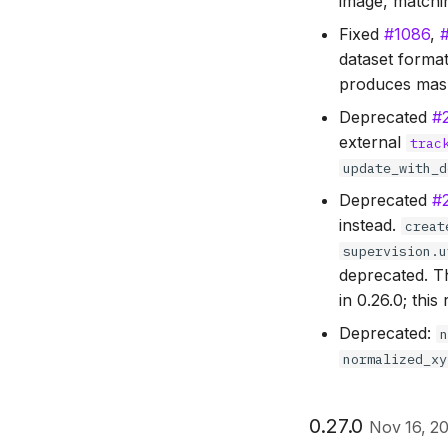
image, matchin
Fixed
#1086
,
dataset forma
produces mask
Deprecated
#
external
trac
update_with_d
Deprecated
#
instead.
creat
supervision.u
deprecated. 
in 0.26.0; thi
Deprecated:
normalized_xy
0.27.0
Nov 16, 2