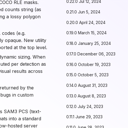
0.22.0 Jul 12, 2024
 COCO RLE masks.
d counts string (as
0.21.0 Jun 5, 2024
ing a lossy polygon
0.20.0 April 24, 2024
 codes (e.g.
0.19.0 March 15, 2024
ly opaque. New utility
0.18.0 January 25, 2024
orted at the top level.
0.17.0 December 06, 2023
ynamic sizing. When
puted per detection as
0.16.0 October 19, 2023
isual results across
0.15.0 October 5, 2023
0.14.0 August 31, 2023
returned by the
m bugs in custom
0.13.0 August 8, 2023
0.12.0 July 24, 2023
s SAM3 PCS (text-
0.11.1 June 29, 2023
ts into a standard
ow-hosted server
0.11.0 June 28, 2023