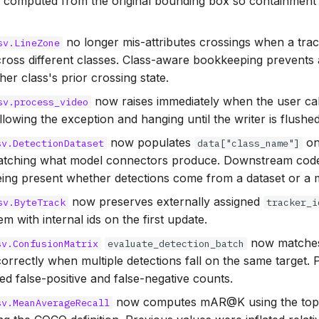
 computed from the original bounding box so containment 
no longer mis-attributes crossings when a tra
sv.LineZone
ross different classes. Class-aware bookkeeping prevents
her class's prior crossing state.
now raises immediately when the user cal
sv.process_video
allowing the exception and hanging until the writer is flushed
now populates
on
sv.DetectionDataset
data["class_name"]
atching what model connectors produce. Downstream code
ing present whether detections come from a dataset or a 
now preserves externally assigned
sv.ByteTrack
tracker_i
em with internal ids on the first update.
now matches 
sv.ConfusionMatrix
evaluate_detection_batch
orrectly when multiple detections fall on the same target. 
ted false-positive and false-negative counts.
now computes mAR@K using the top-
sv.MeanAverageRecall