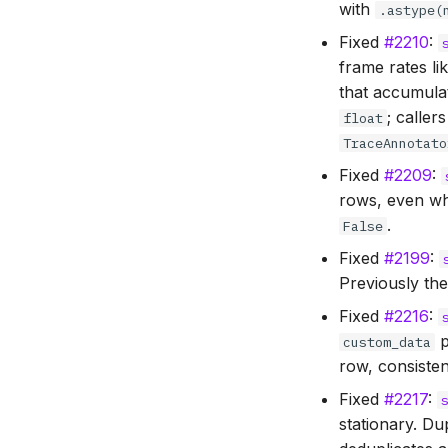
with
.astype(
Fixed
#2210
:
frame rates li
that accumula
; caller
float
TraceAnnotato
Fixed
#2209
:
rows, even 
.
False
Fixed
#2199
:
Previously the
Fixed
#2216
:
p
custom_data
row, consiste
Fixed
#2217
:
stationary. D