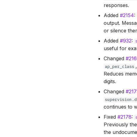
responses.
Added
#2154
:
output. Messa
or silence th
Added
#932
:
useful for exa
Changed
#21
ap_per_class
Reduces memor
digits.
Changed
#21
supervision.d
continues to w
Fixed
#2178
:
Previously th
the undocum