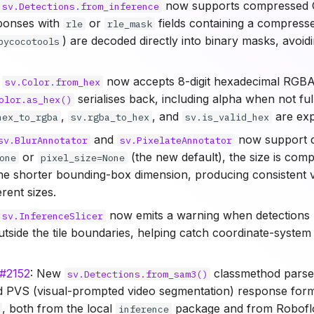
now supports compressed
sv.Detections.from_inference
ponses with
or
fields containing a compresse
rle
rle_mask
) are decoded directly into binary masks, avoid
pycocotools
:
now accepts 8-digit hexadecimal RGBA
sv.Color.from_hex
serialises back, including alpha when not ful
olor.as_hex()
,
, and
are exp
hex_to_rgba
sv.rgba_to_hex
sv.is_valid_hex
and
now support d
sv.BlurAnnotator
sv.PixelateAnnotator
or
(the new default), the size is com
one
pixel_size=None
the shorter bounding-box dimension, producing consistent v
erent sizes.
now emits a warning when detections 
sv.InferenceSlicer
outside the tile boundaries, helping catch coordinate-syste
#2152
: New
classmethod parse
sv.Detections.from_sam3()
 PVS (visual-prompted video segmentation) response forma
, both from the local
package and from Robofl
inference