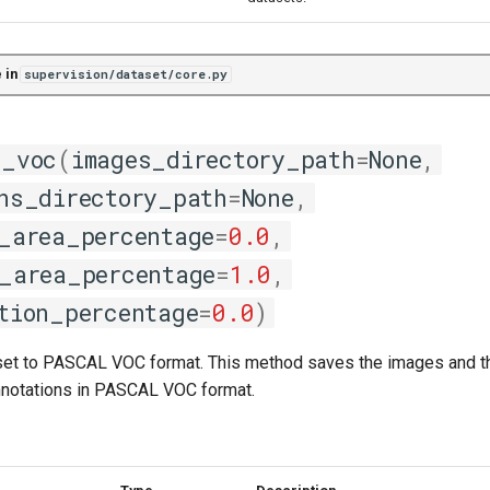
 in
supervision/dataset/core.py
l_voc
(
images_directory_path
=
None
,
ns_directory_path
=
None
,
_area_percentage
=
0.0
,
_area_percentage
=
1.0
,
tion_percentage
=
0.0
)
set to PASCAL VOC format. This method saves the images and th
nnotations in PASCAL VOC format.