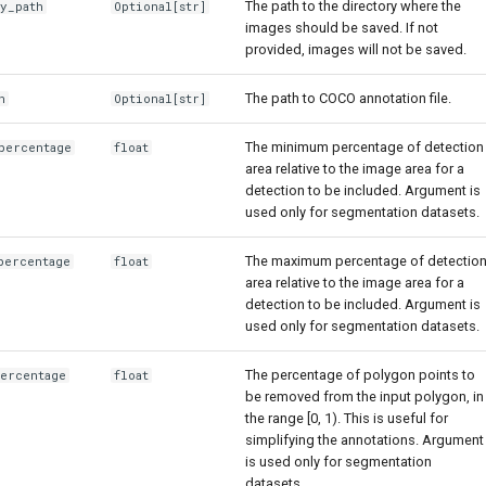
The path to the directory where the
ry_path
Optional
[str]
images should be saved. If not
provided, images will not be saved.
The path to COCO annotation file.
h
Optional
[str]
The minimum percentage of detection
percentage
float
area relative to the image area for a
detection to be included. Argument is
used only for segmentation datasets.
The maximum percentage of detectio
percentage
float
area relative to the image area for a
detection to be included. Argument is
used only for segmentation datasets.
The percentage of polygon points to
percentage
float
be removed from the input polygon, in
the range [0, 1). This is useful for
simplifying the annotations. Argument
is used only for segmentation
datasets.