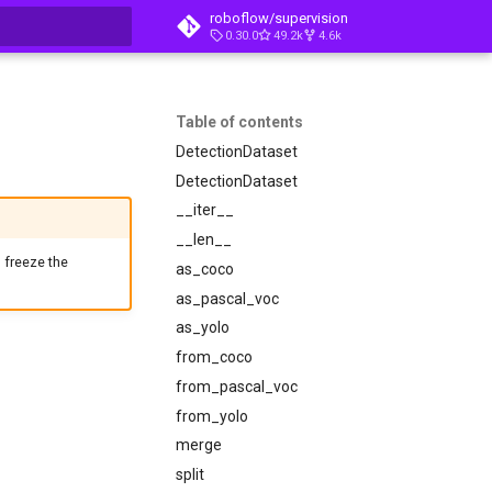
roboflow/supervision
0.30.0
49.2k
4.6k
t searching
Table of contents
DetectionDataset
DetectionDataset
__iter__
__len__
, freeze the
as_coco
as_pascal_voc
as_yolo
from_coco
from_pascal_voc
from_yolo
merge
split