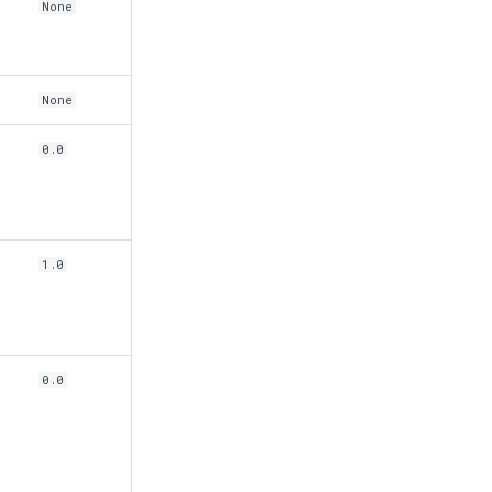
None
None
0.0
n
1.0
0.0