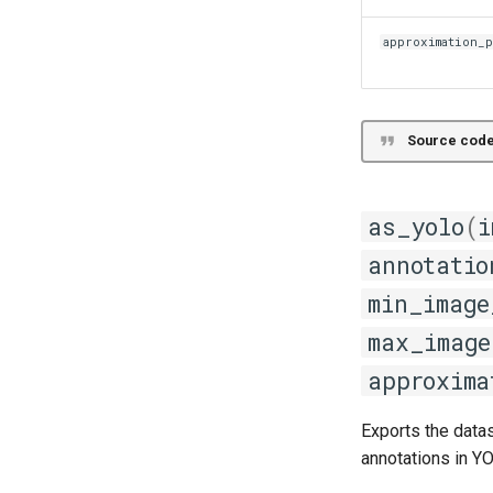
approximation_
Source code
as_yolo
(
i
annotatio
min_image
max_image
approxima
Exports the data
annotations in Y