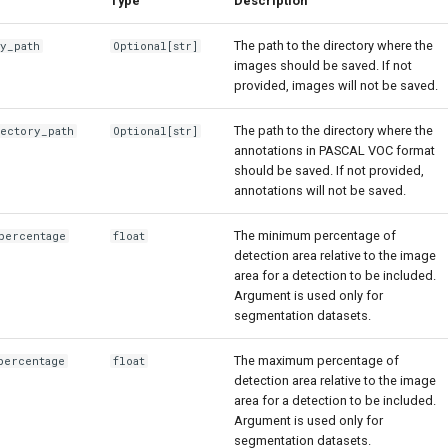
Type
Description
The path to the directory where the
ry_path
Optional
[str]
images should be saved. If not
provided, images will not be saved.
The path to the directory where the
rectory_path
Optional
[str]
annotations in PASCAL VOC format
should be saved. If not provided,
annotations will not be saved.
The minimum percentage of
percentage
float
detection area relative to the image
area for a detection to be included.
Argument is used only for
segmentation datasets.
The maximum percentage of
percentage
float
detection area relative to the image
area for a detection to be included.
Argument is used only for
segmentation datasets.