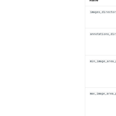
Name
images_directo
annotations_di
min_image_area_
max_image_area_