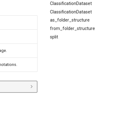
ClassificationDataset
ClassificationDataset
as_folder_structure
from_folder_structure
split
age.
otations.