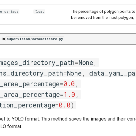
The percentage of polygon points to
percentage
float
be removed from the input polygon,
 in
supervision/dataset/core.py
mages_directory_path
=
None
,
ns_directory_path
=
None
,
data_yaml_pa
_area_percentage
=
0.0
,
_area_percentage
=
1.0
,
tion_percentage
=
0.0
)
set to YOLO format. This method saves the images and their cor
OLO format.