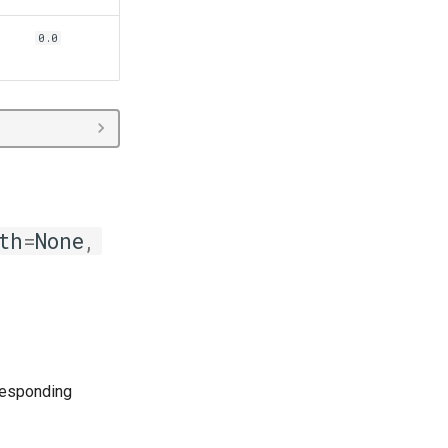
0.0
th
=
None
,
responding