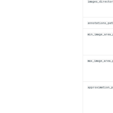
images_directo
annotations_pat
min_image_area_
max_image_area_
approximation_