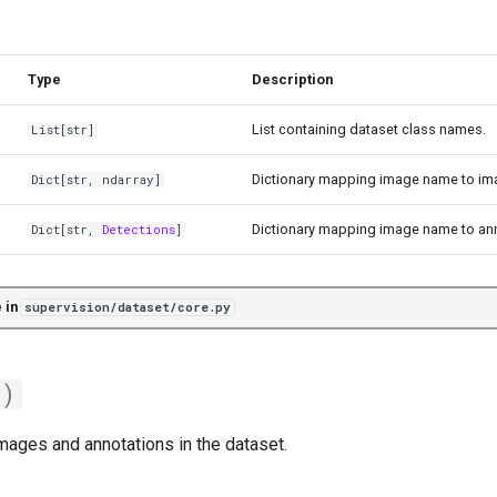
Type
Description
List containing dataset class names.
List
[str]
Dictionary mapping image name to im
Dict
[str,
ndarray
]
Dictionary mapping image name to ann
Dict
[str,
Detections
]
 in
supervision/dataset/core.py
()
images and annotations in the dataset.