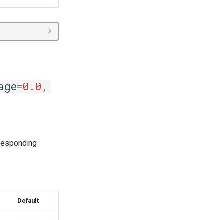
age
=
0.0
,
rresponding
Default