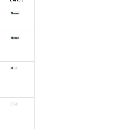
Default
None
None
0.0
1.0