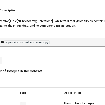
Description
Iterator[Tuple[str, np.ndarray, Detections]]: An iterator that yields tuples contai
name, the image data, and its corresponding annotation.
 in
supervision/dataset/core.py
)
r of images in the dataset.
Type
Description
The number of images.
int