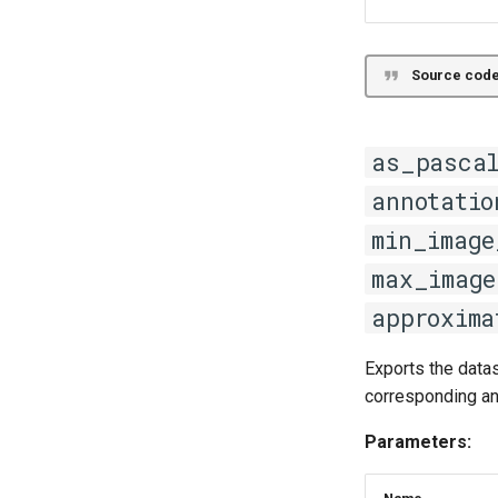
Source code
as_pasca
annotatio
min_image
max_image
approxima
Exports the data
corresponding a
Parameters: