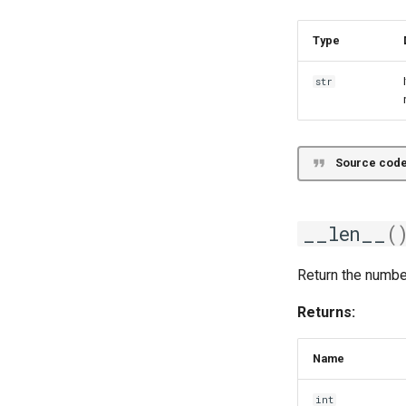
Type
str
Source code
__len__
(
Return the numbe
Returns:
Name
int