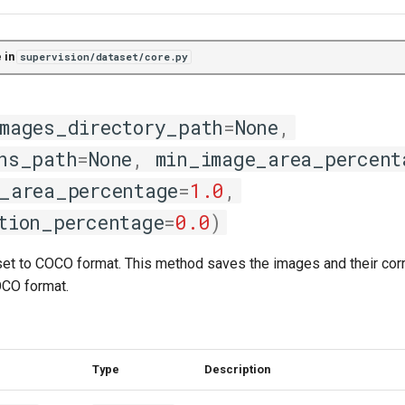
 in
supervision/dataset/core.py
mages_directory_path
=
None
,
ns_path
=
None
,
min_image_area_percent
_area_percentage
=
1.0
,
tion_percentage
=
0.0
)
set to COCO format. This method saves the images and their co
OCO format.
Type
Description