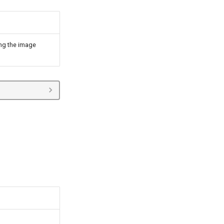
ning the image