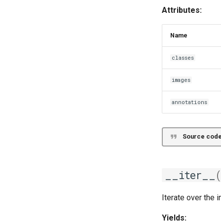
File
Attributes:
Name
classes
images
annotations
Source code
__iter__
Iterate over the 
Yields: