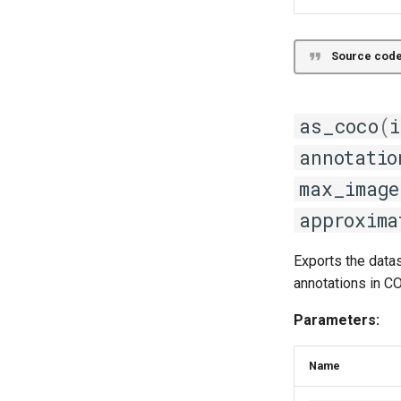
Source code
as_coco
(
i
annotatio
max_image
approxima
Exports the data
annotations in C
Parameters:
Name