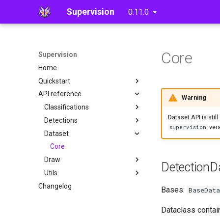
Supervision
0.11.0
Core
Supervision
Home
Quickstart
API reference
Detections
Warning
Classifications
Dataset API is stil
Detections
Core
vers
supervision
Dataset
Core
Annotate
Core
Draw
Utils
DetectionD
Utils
Tools
Utils
Changelog
Video
Polygon Zone
Bases:
BaseData
Image
Dataclass contain
Notebook