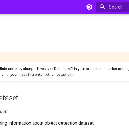
Type to star
l fluid and may change. If you use Dataset API in your project until further notice
ion in your
or
.
requirements.txt
setup.py
ataset
set
ing information about object detection dataset.