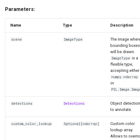
Parameters:
Name
Type
Description
The image wher
scene
ImageType
bounding boxes
will be drawn.
is a
ImageType
flexible type,
accepting either
numpy.ndarray
or
PIL.Image.Imag
Object detectio
detections
Detections
to annotate.
Custom color
custom_color_lookup
Optional
[
ndarray
]
lookup array.
Allows to overri