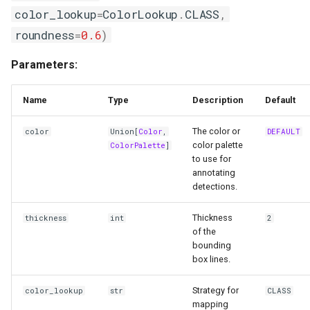
color_lookup
=
ColorLookup
.
CLASS
,
annotate
roundness
=
0.6
)
CropAnnotator
Parameters:
Functions
Name
Type
Description
Default
__init__
The color or
color
Union
[
Color
,
DEFAULT
color palette
ColorPalette
]
annotate
to use for
annotating
detections.
ColorLookup
Thickness
thickness
int
2
of the
bounding
box lines.
Strategy for
color_lookup
str
CLASS
mapping