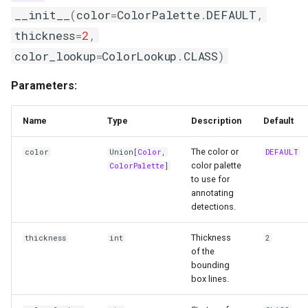
__init__
(
color
=
ColorPalette
.
DEFAULT
,
thickness
=
2
,
color_lookup
=
ColorLookup
.
CLASS
)
Parameters:
Name
Type
Description
Default
The color or
color
Union
[
Color
,
DEFAULT
color palette
ColorPalette
]
to use for
annotating
detections.
Thickness
thickness
int
2
of the
bounding
box lines.