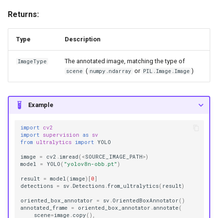
Returns:
Type
Description
The annotated image, matching the type of
ImageType
(
or
)
scene
numpy.ndarray
PIL.Image.Image
Example
import
cv2
import
supervision
as
sv
from
ultralytics
import
YOLO
image
=
cv2
.
imread
(
<
SOURCE_IMAGE_PATH
>
)
model
=
YOLO
(
"yolov8n-obb.pt"
)
result
=
model
(
image
)[
0
]
detections
=
sv
.
Detections
.
from_ultralytics
(
result
)
oriented_box_annotator
=
sv
.
OrientedBoxAnnotator
()
annotated_frame
=
oriented_box_annotator
.
annotate
(
scene
=
image
.
copy
(),