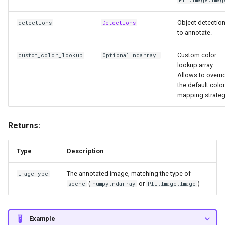
Object detectio
detections
Detections
to annotate.
Custom color
custom_color_lookup
Optional
[
ndarray
]
lookup array.
Allows to overri
the default color
mapping strateg
Returns:
Type
Description
The annotated image, matching the type of
ImageType
(
or
)
scene
numpy.ndarray
PIL.Image.Image
Example