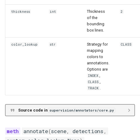
Functions
Thickness
thickness
int
2
of the
__init__
bounding
box lines.
annotate
Strategy for
color_lookup
str
CLASS
TriangleAnnotator
mapping
colors to
annotations.
Functions
Options are
,
INDEX
__init__
,
CLASS
.
TRACK
annotate
Source code in
supervision/annotators/core.py
EllipseAnnotator
Functions
annotate
(
scene
,
detections
,