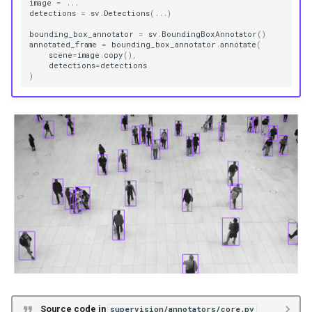
image
=
...
detections
=
sv
.
Detections
(
...
)
Functions
bounding_box_annotator
=
sv
.
BoundingBoxAnnotator
()
annotated_frame
=
bounding_box_annotator
.
annotate
(
scene
=
image
.
copy
(),
__init__
detections
=
detections
)
annotate
LabelAnnotator
Functions
__init__
annotate
BlurAnnotator
Functions
Source code in
supervision/annotators/core.py