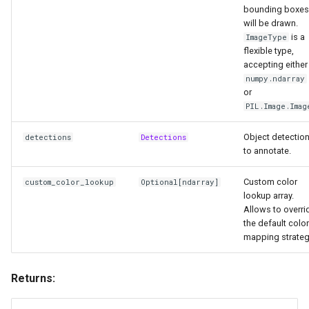
bounding boxes
will be drawn.
is a
ImageType
flexible type,
accepting either
numpy.ndarray
or
PIL.Image.Imag
Object detectio
detections
Detections
to annotate.
Custom color
custom_color_lookup
Optional
[
ndarray
]
lookup array.
Allows to overri
the default color
mapping strateg
Returns: