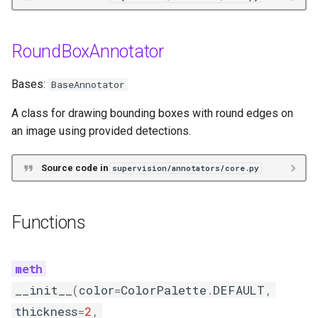
__init__
RoundBoxAnnotator
annotate
Bases:
BaseAnnotator
PixelateAnnotator
A class for drawing bounding boxes with round edges on
Functions
an image using provided detections.
__init__
Source code in
supervision/annotators/core.py
annotate
Functions
TraceAnnotator
Functions
__init__
(
color
=
ColorPalette
.
DEFAULT
,
__init__
thickness
=
2
,