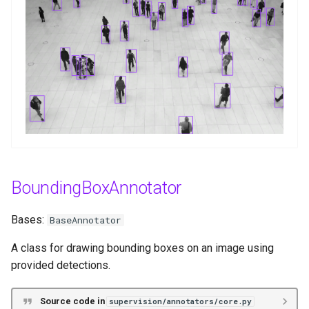
g
annotate
s
BoxCornerAnnotator
e
a
Functions
r
__init__
c
annotate
h
BoundingBoxAnnotator
OrientedBoxAnnotator
Bases:
BaseAnnotator
Functions
A class for drawing bounding boxes on an image using
__init__
provided detections.
annotate
Source code in
supervision/annotators/core.py