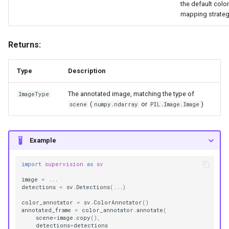
the default color
mapping strateg
Returns:
Type
Description
The annotated image, matching the type of
ImageType
(
or
)
scene
numpy.ndarray
PIL.Image.Image
Example
import
supervision
as
sv
image
=
...
detections
=
sv
.
Detections
(
...
)
color_annotator
=
sv
.
ColorAnnotator
()
annotated_frame
=
color_annotator
.
annotate
(
scene
=
image
.
copy
(),
detections
=
detections