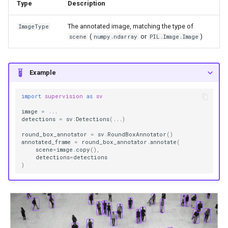
Type
Description
The annotated image, matching the type of
ImageType
(
or
)
scene
numpy.ndarray
PIL.Image.Image
Example
import
supervision
as
sv
image
=
...
detections
=
sv
.
Detections
(
...
)
round_box_annotator
=
sv
.
RoundBoxAnnotator
()
annotated_frame
=
round_box_annotator
.
annotate
(
scene
=
image
.
copy
(),
detections
=
detections
)