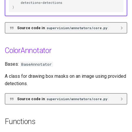
detections
=
detections
)
Source code in
supervision/annotators/core.py
ColorAnnotator
Bases:
BaseAnnotator
A class for drawing box masks on an image using provided
detections.
Source code in
supervision/annotators/core.py
Functions