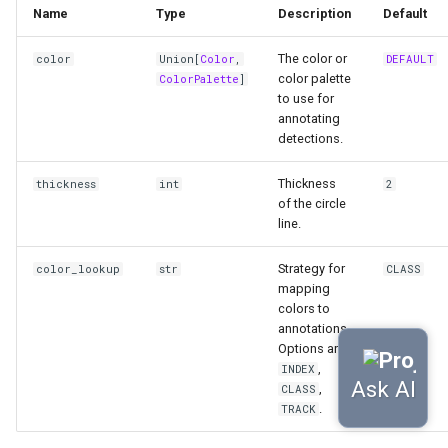
Name
Type
Description
Default
The color or
color
Union
[
Color
,
DEFAULT
color palette
ColorPalette
]
to use for
annotating
detections.
Thickness
thickness
int
2
of the circle
line.
Strategy for
color_lookup
str
CLASS
mapping
colors to
annotations.
Options are
,
INDEX
,
CLASS
.
TRACK