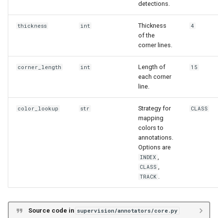
detections.
Thickness
thickness
int
4
of the
corner lines.
Length of
corner_length
int
15
each corner
line.
Strategy for
color_lookup
str
CLASS
mapping
colors to
annotations.
Options are
,
INDEX
,
CLASS
.
TRACK
Source code in
supervision/annotators/core.py