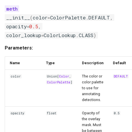
__init__
(
color
=
ColorPalette
.
DEFAULT
,
opacity
=
0.5
,
color_lookup
=
ColorLookup
.
CLASS
)
Parameters:
Name
Type
Description
Default
The color or
color
Union
[
Color
,
DEFAULT
color palette
ColorPalette
]
to use for
annotating
detections.
Opacity of
opacity
float
0.5
the overlay
mask. Must
be between