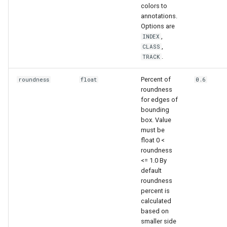
colors to
annotations.
Options are
,
INDEX
,
CLASS
.
TRACK
Percent of
roundness
float
0.6
roundness
for edges of
bounding
box. Value
must be
float 0 <
roundness
<= 1.0 By
default
roundness
percent is
calculated
based on
smaller side