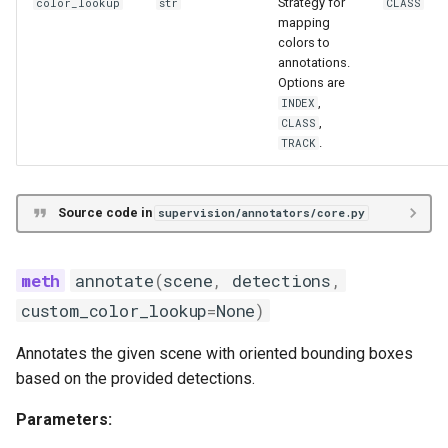
Strategy for
color_lookup
str
CLASS
mapping
colors to
annotations.
Options are
,
INDEX
,
CLASS
.
TRACK
Source code in
supervision/annotators/core.py
annotate
(
scene
,
detections
,
custom_color_lookup
=
None
)
Annotates the given scene with oriented bounding boxes
based on the provided detections.
Parameters: