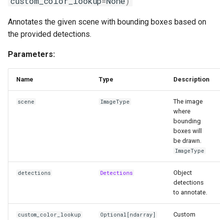
custom_color_lookup
=
None
)
__init__
Annotates the given scene with bounding boxes based on
annotate
the provided detections.
HaloAnnotator
Parameters:
Functions
Name
Type
Description
__init__
The image
scene
ImageType
where
bounding
annotate
boxes will
be drawn.
PercentageBarAnnotator
ImageType
Functions
Object
detections
Detections
detections
to annotate.
__init__
Custom
custom_color_lookup
Optional
[
ndarray
]