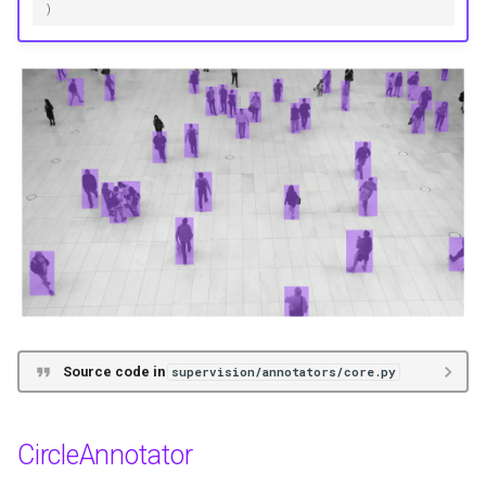
)
Source code in
supervision/annotators/core.py
CircleAnnotator