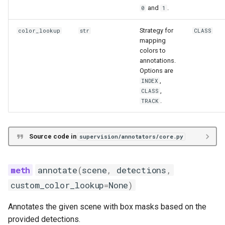
and
.
0
1
Strategy for
color_lookup
str
CLASS
mapping
colors to
annotations.
Options are
,
INDEX
,
CLASS
.
TRACK
Source code in
supervision/annotators/core.py
annotate
(
scene
,
detections
,
custom_color_lookup
=
None
)
Annotates the given scene with box masks based on the
provided detections.