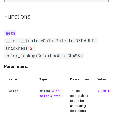
ColorAnnotator
Functions
Functions
__init__
__init__
(
color
=
ColorPalette
.
DEFAULT
,
annotate
thickness
=
2
,
color_lookup
=
ColorLookup
.
CLASS
)
CircleAnnotator
Parameters:
Functions
Name
Type
Description
Default
__init__
The color or
color
Union
[
Color
,
DEFAULT
annotate
color palette
ColorPalette
]
to use for
DotAnnotator
annotating
detections.