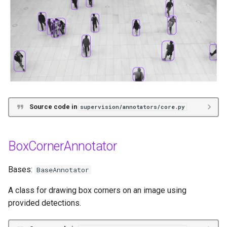
Source code in
supervision/annotators/core.py
BoxCornerAnnotator
Bases:
BaseAnnotator
A class for drawing box corners on an image using
provided detections.