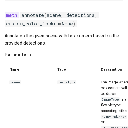
annotate
(
scene
,
detections
,
custom_color_lookup
=
None
)
Annotates the given scene with box corners based on the
provided detections.
Parameters:
Name
Type
Description
The image wher
scene
ImageType
box corners will
be drawn.
is a
ImageType
flexible type,
accepting either
numpy.ndarray
or
PIL.Image.Imag