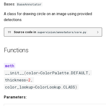
Bases:
BaseAnnotator
A class for drawing circle on an image using provided
detections.
Source code in
supervision/annotators/core.py
Functions
__init__
(
color
=
ColorPalette
.
DEFAULT
,
thickness
=
2
,
color_lookup
=
ColorLookup
.
CLASS
)
Parameters: