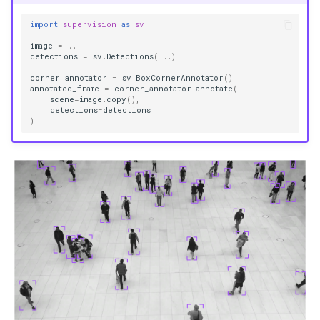
import
supervision
as
sv
image
=
...
detections
=
sv
.
Detections
(
...
)
corner_annotator
=
sv
.
BoxCornerAnnotator
()
annotated_frame
=
corner_annotator
.
annotate
(
scene
=
image
.
copy
(),
detections
=
detections
)