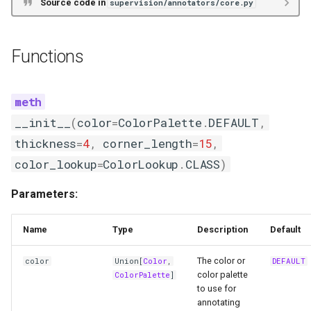
Source code in
supervision/annotators/core.py
Functions
__init__
(
color
=
ColorPalette
.
DEFAULT
,
thickness
=
4
,
corner_length
=
15
,
color_lookup
=
ColorLookup
.
CLASS
)
Parameters:
Name
Type
Description
Default
The color or
color
Union
[
Color
,
DEFAULT
color palette
ColorPalette
]
to use for
annotating