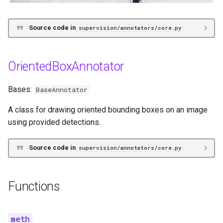
Source code in
supervision/annotators/core.py
OrientedBoxAnnotator
Bases:
BaseAnnotator
A class for drawing oriented bounding boxes on an image
using provided detections.
Source code in
supervision/annotators/core.py
Functions