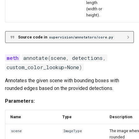
length
(width or
height).
Source code in
supervision/annotators/core.py
annotate
(
scene
,
detections
,
custom_color_lookup
=
None
)
Annotates the given scene with bounding boxes with
rounded edges based on the provided detections.
Parameters:
Name
Type
Description
The image wher
scene
ImageType
rounded