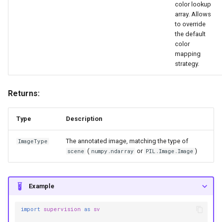
annotate
color lookup
array. Allows
to override
HeatMapAnnotator
the default
color
Functions
mapping
strategy.
__init__
Returns:
annotate
Type
Description
MaskAnnotator
The annotated image, matching the type of
ImageType
Functions
(
or
)
scene
numpy.ndarray
PIL.Image.Image
__init__
Example
annotate
import
supervision
as
sv
PolygonAnnotator