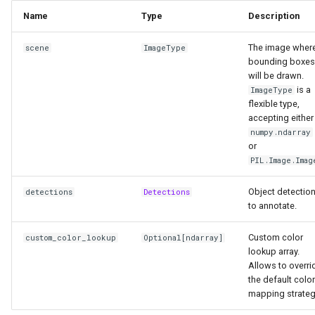
Name
Type
Description
The image wher
scene
ImageType
bounding boxes
will be drawn.
is a
ImageType
flexible type,
accepting either
numpy.ndarray
or
PIL.Image.Imag
Object detectio
detections
Detections
to annotate.
Custom color
custom_color_lookup
Optional
[
ndarray
]
lookup array.
Allows to overri
the default color
mapping strateg