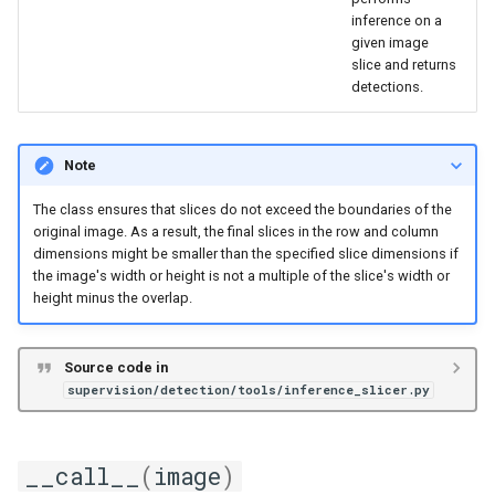
inference on a
given image
slice and returns
detections.
Note
The class ensures that slices do not exceed the boundaries of the
original image. As a result, the final slices in the row and column
dimensions might be smaller than the specified slice dimensions if
the image's width or height is not a multiple of the slice's width or
height minus the overlap.
Source code in
supervision/detection/tools/inference_slicer.py
__call__
(
image
)