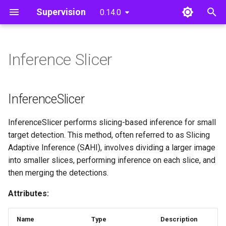
Supervision
0.14.0
T
y
Inference Slicer
Detections
Core
InferenceSlicer
Core
Core
Detection Models
Utils
Video
p
e
InferenceSlicer
Image
InferenceSlicer
t
__call__
Notebook
InferenceSlicer performs slicing-based inference for small
o
target detection. This method, often referred to as Slicing
File
s
Adaptive Inference (SAHI), involves dividing a larger image
into smaller slices, performing inference on each slice, and
t
then merging the detections.
a
Attributes:
r
t
Name
Type
Description