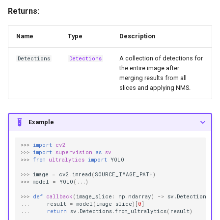
Returns:
Name
Type
Description
A collection of detections for
Detections
Detections
the entire image after
merging results from all
slices and applying NMS.
Example
>>>
import
cv2
>>>
import
supervision
as
sv
>>>
from
ultralytics
import
YOLO
>>>
image
=
cv2
.
imread
(
SOURCE_IMAGE_PATH
)
>>>
model
=
YOLO
(
...
)
>>>
def
callback
(
image_slice
:
np
.
ndarray
)
->
sv
.
Detections
:
...
result
=
model
(
image_slice
)[
0
]
...
return
sv
.
Detections
.
from_ultralytics
(
result
)