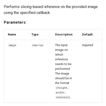
Performs slicing-based inference on the provided image
using the specified callback.
Parameters:
Name
Type
Description
Default
The input
required
image
ndarray
image on
which
inference
needs to be
performed.
The image
should be in
the format
(height,
width,
.
channels)