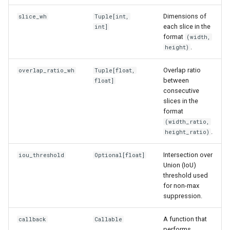
s
Dimensions of
slice_wh
Tuple
[int,
e
each slice in the
int]
format
(width,
a
.
height)
r
Overlap ratio
overlap_ratio_wh
Tuple
[float,
between
c
float]
consecutive
h
slices in the
format
i
(width_ratio,
.
height_ratio)
n
g
Intersection over
iou_threshold
Optional
[float]
Union (IoU)
threshold used
for non-max
suppression.
A function that
callback
Callable
performs