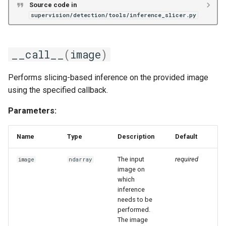
Source code in
supervision/detection/tools/inference_slicer.py
__call__
(
image
)
Performs slicing-based inference on the provided image
using the specified callback.
Parameters:
Name
Type
Description
Default
The input
required
image
ndarray
image on
which
inference
needs to be
performed.
The image