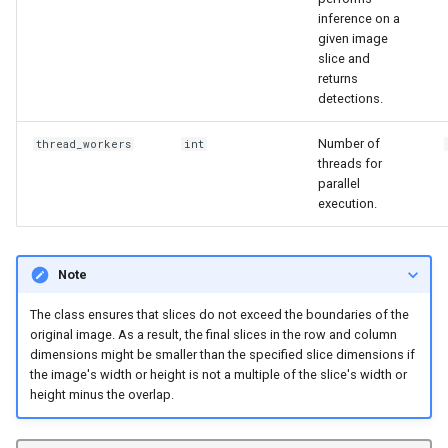
inference on a
given image
slice and
returns
detections.
Number of
thread_workers
int
threads for
parallel
execution.
Note
The class ensures that slices do not exceed the boundaries of the
original image. As a result, the final slices in the row and column
dimensions might be smaller than the specified slice dimensions if
the image's width or height is not a multiple of the slice's width or
height minus the overlap.