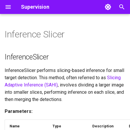
Supervision
T
y
Inference Slicer
Detect and Annotate
Core
Core
InferenceSlicer
Object Detection
Color
Video
p
e
Track Objects
Utils
InferenceSlicer
Utils
Image
InferenceSlicer
t
Filter Detections
__call__
Notebook
InferenceSlicer performs slicing-based inference for small
o
target detection. This method, often referred to as
Slicing
File
s
Adaptive Inference (SAHI)
, involves dividing a larger image
into smaller slices, performing inference on each slice, and
t
then merging the detections.
a
Parameters:
r
t
Name
Type
Description