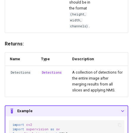
should be in
the format
(height,
width,
.
channels)
Returns:
Name
Type
Description
A collection of detections for
Detections
Detections
the entire image after
merging results from all
slices and applying NMS.
Example
import
cv2
import
supervision
as
sv