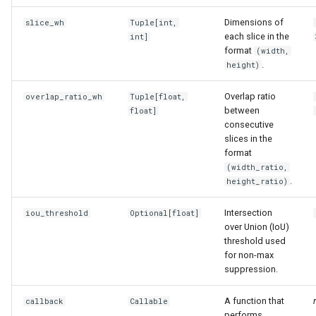
s
Dimensions of
slice_wh
Tuple
[int,
e
each slice in the
int]
format
(width,
a
.
height)
r
Overlap ratio
overlap_ratio_wh
Tuple
[float,
between
c
float]
consecutive
h
slices in the
format
i
(width_ratio,
.
height_ratio)
n
g
Intersection
iou_threshold
Optional
[float]
over Union (IoU)
threshold used
for non-max
suppression.
A function that
callback
Callable
performs