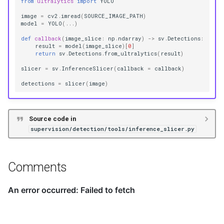
from
ultralytics
import
YOLO
image
=
cv2
.
imread
(
SOURCE_IMAGE_PATH
)
model
=
YOLO
(
...
)
def
callback
(
image_slice
:
np
.
ndarray
)
->
sv
.
Detections
:
result
=
model
(
image_slice
)[
0
]
return
sv
.
Detections
.
from_ultralytics
(
result
)
slicer
=
sv
.
InferenceSlicer
(
callback
=
callback
)
detections
=
slicer
(
image
)
Source code in
supervision/detection/tools/inference_slicer.py
Comments