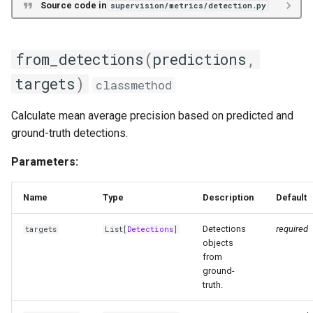
Source code in
supervision/metrics/detection.py
from_detections
(
predictions
,
targets
)
classmethod
Calculate mean average precision based on predicted and
ground-truth detections.
Parameters:
Name
Type
Description
Default
Detections
required
targets
List
[
Detections
]
objects
from
ground-
truth.