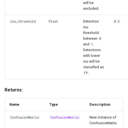
will be
excluded.
Detection
iou_threshold
float
0.5
iou
threshold
between
0
and
.
1
Detections
with lower
iou will be
classified as
.
FP
Returns:
Name
Type
Description
New instance of
ConfusionMatrix
ConfusionMatrix
ConfusionMatrix.