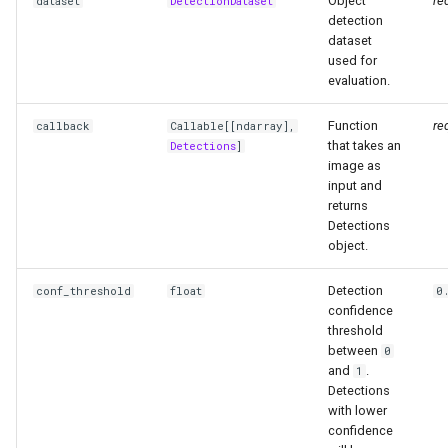
Object
re
dataset
DetectionDataset
detection
dataset
used for
evaluation.
Function
re
callback
Callable
[[
ndarray
],
that takes an
Detections
]
image as
input and
returns
Detections
object.
Detection
conf_threshold
float
0
confidence
threshold
between
0
and
.
1
Detections
with lower
confidence