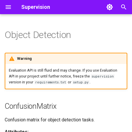
Supervision
T
y
Object Detection
Detect and Annotate
Core
Core
Line Zone
ConfusionMatrix
Color
Video
p
e
Track Objects
Utils
Polygon Zone
ConfusionMatrix
Utils
Image
Warning
t
Filter Detections
Inference Slicer
benchmark
Notebook
Evaluation API is still fluid and may change. If you use Evaluation
o
API in your project until further notice, freeze the
supervision
version in your
or
.
requirements.txt
setup.py
Detection Smoother
evaluate_detection_batch
File
s
t
from_detections
ConfusionMatrix
a
from_tensors
r
Confusion matrix for object detection tasks.
t
plot
Attributes: