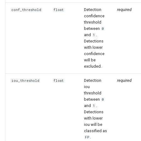
Detection
required
conf_threshold
float
confidence
threshold
between
0
and
.
1
Detections
with lower
confidence
will be
excluded.
Detection
required
iou_threshold
float
iou
threshold
between
0
and
.
1
Detections
with lower
iou will be
classified as
.
FP