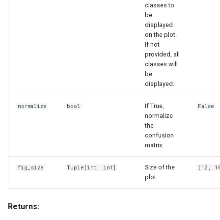
classes to
be
displayed
on the plot.
If not
provided, all
classes will
be
displayed.
If True,
normalize
bool
False
normalize
the
confusion
matrix.
Size of the
fig_size
Tuple
[int, int]
(12, 1
plot.
Returns: