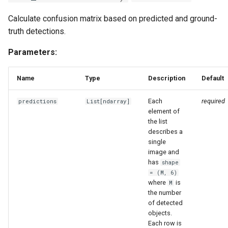
Calculate confusion matrix based on predicted and ground-
truth detections.
Parameters:
Name
Type
Description
Default
Each
required
predictions
List
[
ndarray
]
element of
the list
describes a
single
image and
has
shape
= (M, 6)
where
is
M
the number
of detected
objects.
Each row is