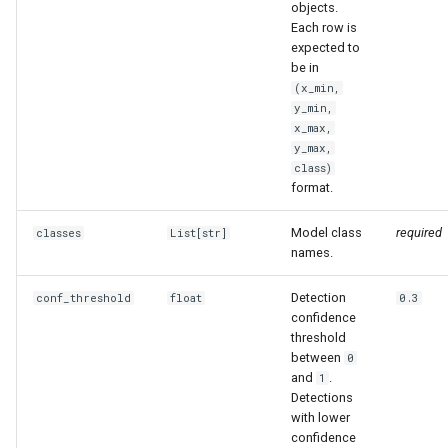
objects.
Each row is
expected to
be in
(x_min,
y_min,
x_max,
y_max,
class)
format.
Model class
required
classes
List
[str]
names.
Detection
conf_threshold
float
0.3
confidence
threshold
between
0
and
.
1
Detections
with lower
confidence