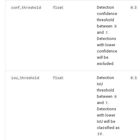
Detection
conf_threshold
float
0.3
confidence
threshold
between
0
and
.
1
Detections
with lower
confidence
will be
excluded.
Detection
iou_threshold
float
0.5
IoU
threshold
between
0
and
.
1
Detections
with lower
IoU will be
classified as
.
FP