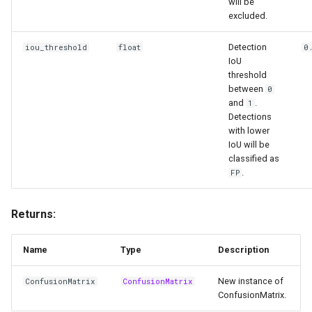
will be
excluded.
Detection
iou_threshold
float
0
IoU
threshold
between
0
and
.
1
Detections
with lower
IoU will be
classified as
.
FP
Returns:
Name
Type
Description
New instance of
ConfusionMatrix
ConfusionMatrix
ConfusionMatrix.