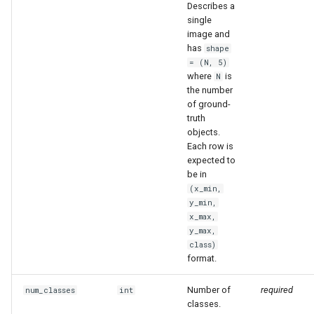
Describes a
single
image and
has
shape
= (N, 5)
where
is
N
the number
of ground-
truth
objects.
Each row is
expected to
be in
(x_min,
y_min,
x_max,
y_max,
class)
format.
Number of
required
num_classes
int
classes.