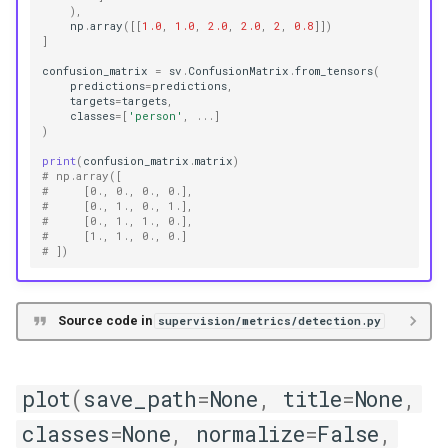
),
np
.
array
([[
1.0
,
1.0
,
2.0
,
2.0
,
2
,
0.8
]])
]
confusion_matrix
=
sv
.
ConfusionMatrix
.
from_tensors
(
predictions
=
predictions
,
targets
=
targets
,
classes
=
[
'person'
,
...
]
)
print
(
confusion_matrix
.
matrix
)
# np.array([
#     [0., 0., 0., 0.],
#     [0., 1., 0., 1.],
#     [0., 1., 1., 0.],
#     [1., 1., 0., 0.]
# ])
Source code in
supervision/metrics/detection.py
plot
(
save_path
=
None
,
title
=
None
,
classes
=
None
,
normalize
=
False
,