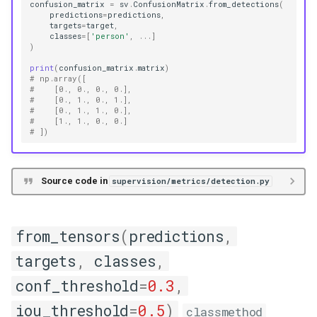
confusion_matrix
=
sv
.
ConfusionMatrix
.
from_detections
(
predictions
=
predictions
,
targets
=
target
,
classes
=
[
'person'
,
...
]
)
print
(
confusion_matrix
.
matrix
)
# np.array([
#    [0., 0., 0., 0.],
#    [0., 1., 0., 1.],
#    [0., 1., 1., 0.],
#    [1., 1., 0., 0.]
# ])
Source code in
supervision/metrics/detection.py
from_tensors
(
predictions
,
targets
,
classes
,
conf_threshold
=
0.3
,
iou_threshold
=
0.5
)
classmethod