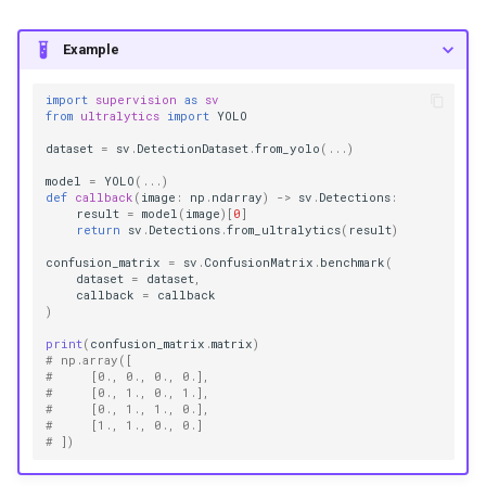
Example
import
supervision
as
sv
from
ultralytics
import
YOLO
dataset
=
sv
.
DetectionDataset
.
from_yolo
(
...
)
model
=
YOLO
(
...
)
def
callback
(
image
:
np
.
ndarray
)
->
sv
.
Detections
:
result
=
model
(
image
)[
0
]
return
sv
.
Detections
.
from_ultralytics
(
result
)
confusion_matrix
=
sv
.
ConfusionMatrix
.
benchmark
(
dataset
=
dataset
,
callback
=
callback
)
print
(
confusion_matrix
.
matrix
)
# np.array([
#     [0., 0., 0., 0.],
#     [0., 1., 0., 1.],
#     [0., 1., 1., 0.],
#     [1., 1., 0., 0.]
# ])