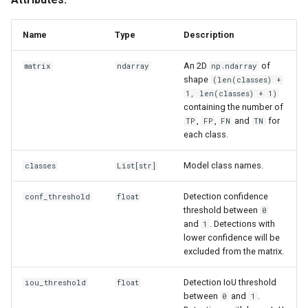
s
MeanAveragePrecision
e
Name
Type
Description
MeanAveragePrecision
a
An 2D
of
matrix
ndarray
np.ndarray
shape
(len(classes) +
r
benchmark
1, len(classes) + 1)
containing the number of
c
,
,
and
for
compute_average_precision
TP
FP
FN
TN
h
each class.
from_detections
i
Model class names.
classes
List
[str]
n
from_tensors
Detection confidence
conf_threshold
float
g
threshold between
0
and
. Detections with
1
lower confidence will be
excluded from the matrix.
Detection IoU threshold
iou_threshold
float
between
and
.
0
1