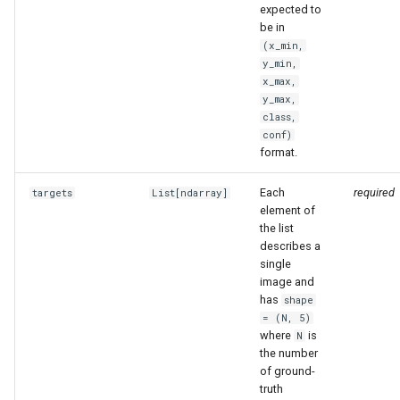
expected to
be in
(x_min,
y_min,
x_max,
y_max,
class,
conf)
format.
Each
required
targets
List
[
ndarray
]
element of
the list
describes a
single
image and
has
shape
= (N, 5)
where
is
N
the number
of ground-
truth