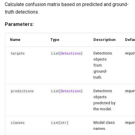
Calculate confusion matrix based on predicted and ground-
truth detections.
Parameters:
Name
Type
Description
Defau
Detections
requi
targets
List
[
Detections
]
objects
from
ground-
truth.
Detections
requi
predictions
List
[
Detections
]
objects
predicted by
the model.
Model class
requi
classes
List
[str]
names.