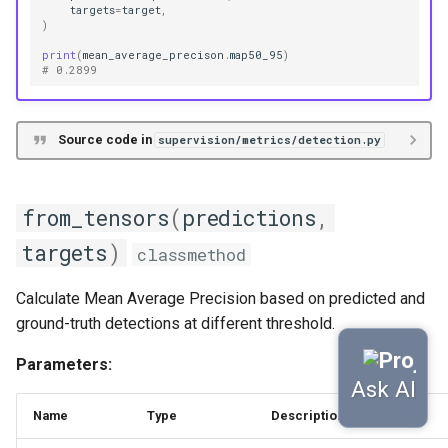
targets
=
target
,
)
print
(
mean_average_precison
.
map50_95
)
# 0.2899
Source code in
supervision/metrics/detection.py
from_tensors
(
predictions
,
targets
)
classmethod
Calculate Mean Average Precision based on predicted and
ground-truth detections at different threshold.
Parameters:
Name
Type
Description
Default