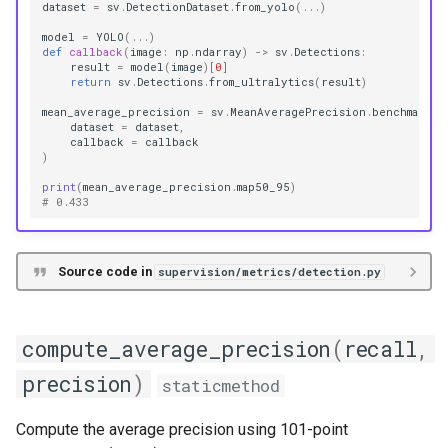
dataset
=
sv
.
DetectionDataset
.
from_yolo
(
...
)
model
=
YOLO
(
...
)
def
callback
(
image
:
np
.
ndarray
)
->
sv
.
Detections
:
result
=
model
(
image
)[
0
]
return
sv
.
Detections
.
from_ultralytics
(
result
)
mean_average_precision
=
sv
.
MeanAveragePrecision
.
benchmark
(
dataset
=
dataset
,
callback
=
callback
)
print
(
mean_average_precision
.
map50_95
)
# 0.433
Source code in
supervision/metrics/detection.py
compute_average_precision
(
recall
,
precision
)
staticmethod
Compute the average precision using 101-point