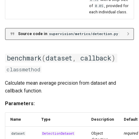
of
, provided for
0.05
each individual class.
Source code in
supervision/metrics/detection.py
benchmark
(
dataset
,
callback
)
classmethod
Calculate mean average precision from dataset and
callback function.
Parameters:
Name
Type
Description
Default
Object
required
dataset
DetectionDataset