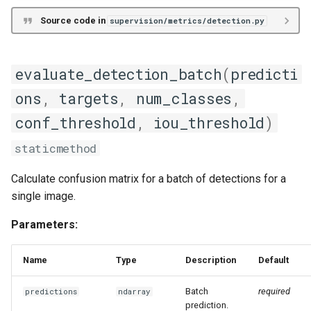
Source code in
supervision/metrics/detection.py
evaluate_detection_batch
(
predicti
ons
,
targets
,
num_classes
,
conf_threshold
,
iou_threshold
)
staticmethod
Calculate confusion matrix for a batch of detections for a
single image.
Parameters:
Name
Type
Description
Default
Batch
required
predictions
ndarray
prediction.