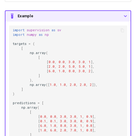
Example
import
supervision
as
sv
import
numpy
as
np
targets
=
(
[
np
.
array
(
[
[
0.0
,
0.0
,
3.0
,
3.0
,
1
],
[
2.0
,
2.0
,
5.0
,
5.0
,
1
],
[
6.0
,
1.0
,
8.0
,
3.0
,
2
],
]
),
np
.
array
([
1.0
,
1.0
,
2.0
,
2.0
,
2
]),
]
)
predictions
=
[
np
.
array
(
[
[
0.0
,
0.0
,
3.0
,
3.0
,
1
,
0.9
],
[
0.1
,
0.1
,
3.0
,
3.0
,
0
,
0.9
],
[
6.0
,
1.0
,
8.0
,
3.0
,
1
,
0.8
],
[
1.0
,
6.0
,
2.0
,
7.0
,
1
,
0.8
],
]