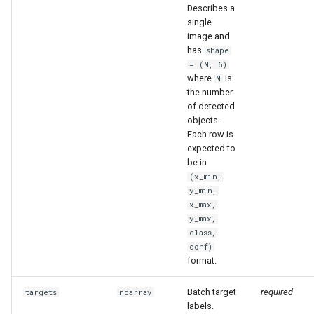
Describes a
single
image and
has
shape
= (M, 6)
where
is
M
the number
of detected
objects.
Each row is
expected to
be in
(x_min,
y_min,
x_max,
y_max,
class,
conf)
format.
Batch target
required
targets
ndarray
labels.