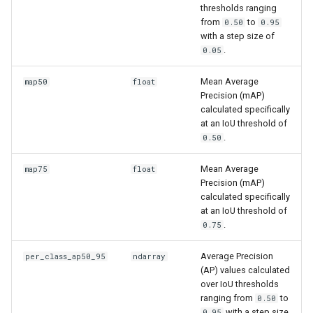
thresholds ranging
from
to
0.50
0.95
with a step size of
.
0.05
Mean Average
map50
float
Precision (mAP)
calculated specifically
at an IoU threshold of
.
0.50
Mean Average
map75
float
Precision (mAP)
calculated specifically
at an IoU threshold of
.
0.75
Average Precision
per_class_ap50_95
ndarray
(AP) values calculated
over IoU thresholds
ranging from
to
0.50
with a step size
0.95