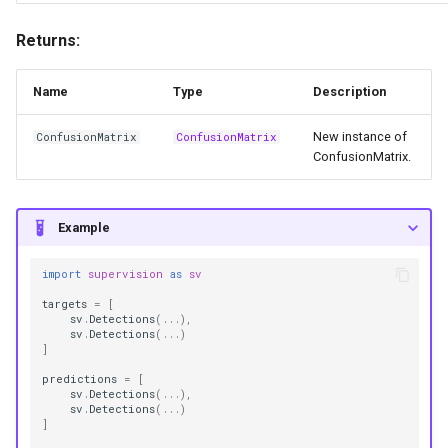
Returns:
Name
Type
Description
New instance of
ConfusionMatrix
ConfusionMatrix
ConfusionMatrix.
Example
import
supervision
as
sv
targets
=
[
sv
.
Detections
(
...
),
sv
.
Detections
(
...
)
]
predictions
=
[
sv
.
Detections
(
...
),
sv
.
Detections
(
...
)
]