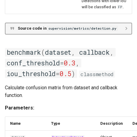
Detections with lower IoU
will be classified as
.
FP
Source code in
supervision/metrics/detection.py
benchmark
(
dataset
,
callback
,
conf_threshold
=
0.3
,
iou_threshold
=
0.5
)
classmethod
Calculate confusion matrix from dataset and callback
function.
Parameters:
Name
Type
Description
De