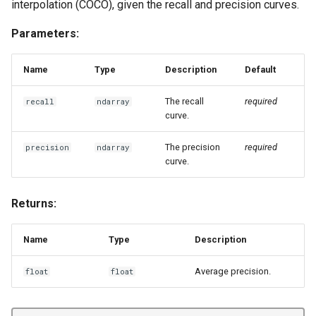
interpolation (COCO), given the recall and precision curves.
Parameters:
Name
Type
Description
Default
The recall
required
recall
ndarray
curve.
The precision
required
precision
ndarray
curve.
Returns:
Name
Type
Description
Average precision.
float
float