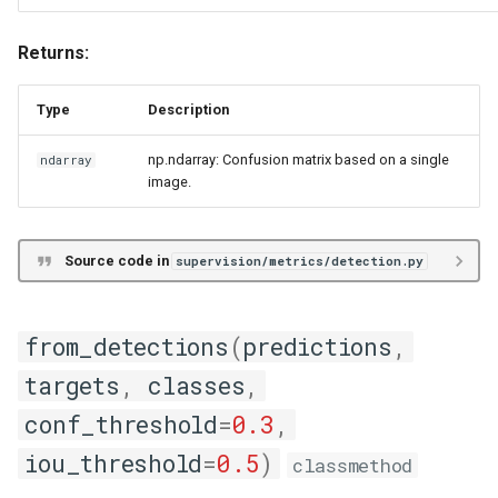
Returns:
Type
Description
np.ndarray: Confusion matrix based on a single
ndarray
image.
Source code in
supervision/metrics/detection.py
from_detections
(
predictions
,
targets
,
classes
,
conf_threshold
=
0.3
,
iou_threshold
=
0.5
)
classmethod