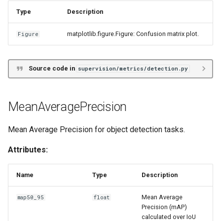
Type
Description
matplotlib.figure.Figure: Confusion matrix plot.
Figure
Source code in
supervision/metrics/detection.py
MeanAveragePrecision
Mean Average Precision for object detection tasks.
Attributes:
Name
Type
Description
Mean Average
map50_95
float
Precision (mAP)
calculated over IoU