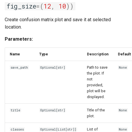
fig_size
=
(
12
,
10
))
Create confusion matrix plot and save it at selected
location.
Parameters:
Name
Type
Description
Default
Path to save
save_path
Optional
[str]
None
the plot. If
not
provided,
plot will be
displayed.
Title of the
title
Optional
[str]
None
plot.
List of
classes
Optional
[
List
[str]]
None