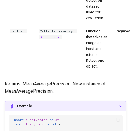
detection
dataset
used for
evaluation.
Function
required
callback
Callable
[[
ndarray
],
that takes an
Detections
]
image as
input and
returns
Detections
object.
Returns: MeanAveragePrecision: New instance of
MeanAveragePrecision.
Example
import
supervision
as
sv
from
ultralytics
import
YOLO