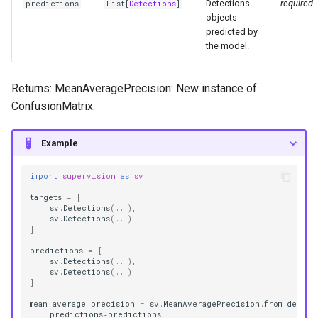
Detections
required
predictions
List
[
Detections
]
objects
predicted by
the model.
Returns: MeanAveragePrecision: New instance of
ConfusionMatrix.
Example
import
supervision
as
sv
targets
=
[
sv
.
Detections
(
...
),
sv
.
Detections
(
...
)
]
predictions
=
[
sv
.
Detections
(
...
),
sv
.
Detections
(
...
)
]
mean_average_precision
=
sv
.
MeanAveragePrecision
.
from_detect
predictions
=
predictions
,