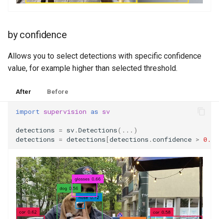
by confidence
Allows you to select detections with specific confidence
value, for example higher than selected threshold.
After
Before
import
supervision
as
sv
detections
=
sv
.
Detections
(
...
)
detections
=
detections
[
detections
.
confidence
>
0.5
]