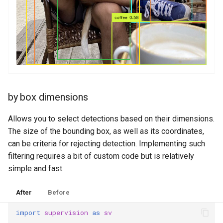
by box dimensions
Allows you to select detections based on their dimensions.
The size of the bounding box, as well as its coordinates,
can be criteria for rejecting detection. Implementing such
filtering requires a bit of custom code but is relatively
simple and fast.
After
Before
import
supervision
as
sv