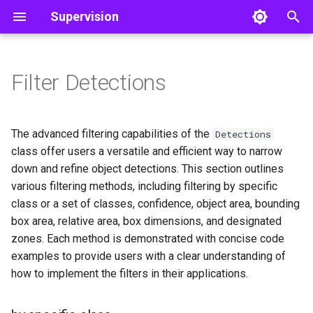
Supervision
I
n
Filter Detections
by specific class
Classifications
Core
Core
Line Zone
Object Detection
Color
Video
i
t
by set of classes
Detections
Utils
Polygon Zone
Utils
Image
The advanced filtering capabilities of the
Detections
i
class offer users a versatile and efficient way to narrow
by confidence
Tools
Inference Slicer
Notebook
down and refine object detections. This section outlines
a
various filtering methods, including filtering by specific
by area
Annotators
Detection Smoother
File
l
class or a set of classes, confidence, object area, bounding
box area, relative area, box dimensions, and designated
i
by relative area
Trackers
zones. Each method is demonstrated with concise code
z
examples to provide users with a clear understanding of
by box dimensions
Datasets
i
how to implement the filters in their applications.
n
by PolygonZone
Metrics