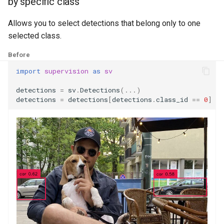
by specific class
g
by mixed conditions
Draw
Allows you to select detections that belong only to one
s
selected class.
Utils
e
Before
a
import
supervision
as
sv
r
detections
=
sv
.
Detections
(
...
)
c
detections
=
detections
[
detections
.
class_id
==
0
]
h