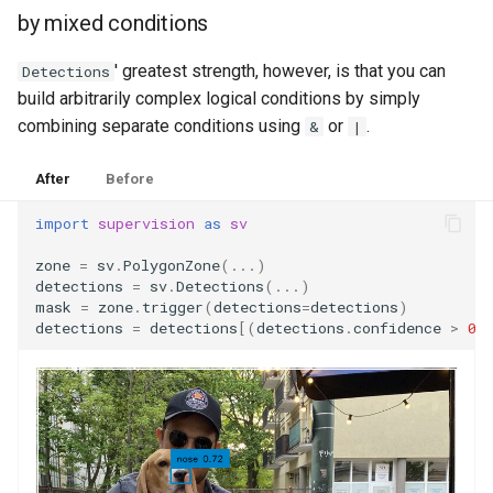
by mixed conditions
' greatest strength, however, is that you can
Detections
build arbitrarily complex logical conditions by simply
combining separate conditions using
or
.
&
|
After
Before
import
supervision
as
sv
zone
=
sv
.
PolygonZone
(
...
)
detections
=
sv
.
Detections
(
...
)
mask
=
zone
.
trigger
(
detections
=
detections
)
detections
=
detections
[(
detections
.
confidence
>
0.