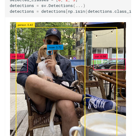
detections
=
sv
.
Detections
(
...
)
detections
=
detections
[
np
.
isin
(
detections
.
class_id