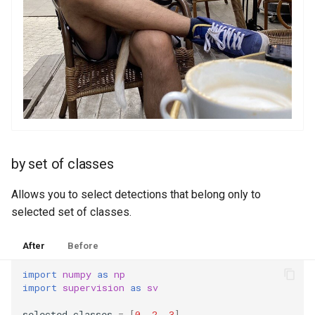
by set of classes
Allows you to select detections that belong only to
selected set of classes.
After
Before
import
numpy
as
np
import
supervision
as
sv
selected_classes
=
[
0
,
2
,
3
]