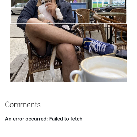
Comments