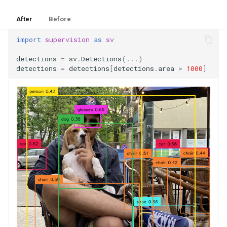
After
Before
import
supervision
as
sv
detections
=
sv
.
Detections
(
...
)
detections
=
detections
[
detections
.
area
>
1000
]