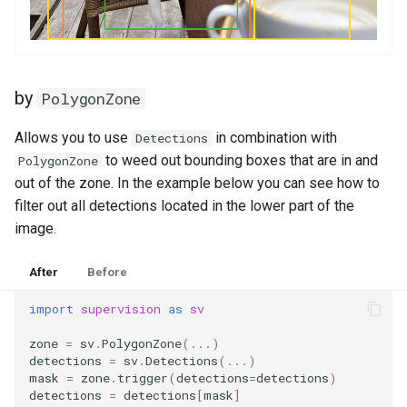
by
PolygonZone
Allows you to use
in combination with
Detections
to weed out bounding boxes that are in and
PolygonZone
out of the zone. In the example below you can see how to
filter out all detections located in the lower part of the
image.
After
Before
import
supervision
as
sv
zone
=
sv
.
PolygonZone
(
...
)
detections
=
sv
.
Detections
(
...
)
mask
=
zone
.
trigger
(
detections
=
detections
)
detections
=
detections
[
mask
]