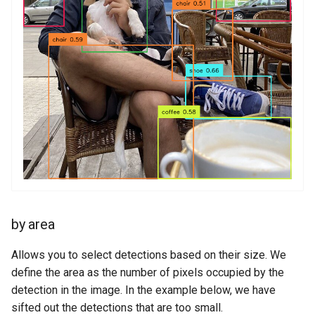
by area
Allows you to select detections based on their size. We
define the area as the number of pixels occupied by the
detection in the image. In the example below, we have
sifted out the detections that are too small.