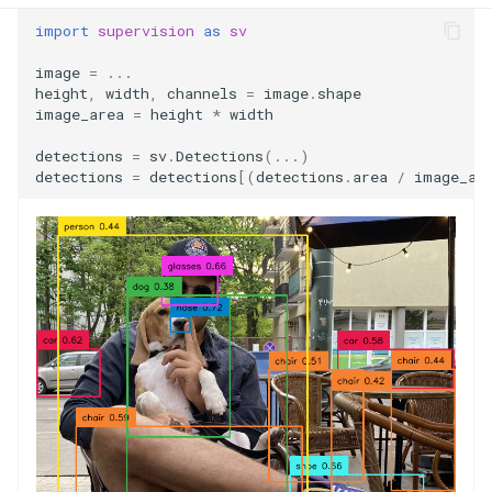
import
supervision
as
sv
image
=
...
height
,
width
,
channels
=
image
.
shape
image_area
=
height
*
width
detections
=
sv
.
Detections
(
...
)
detections
=
detections
[(
detections
.
area
/
image_ar