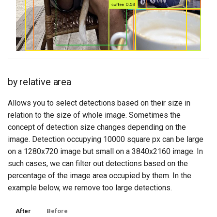
by relative area
Allows you to select detections based on their size in
relation to the size of whole image. Sometimes the
concept of detection size changes depending on the
image. Detection occupying 10000 square px can be large
on a 1280x720 image but small on a 3840x2160 image. In
such cases, we can filter out detections based on the
percentage of the image area occupied by them. In the
example below, we remove too large detections.
After
Before