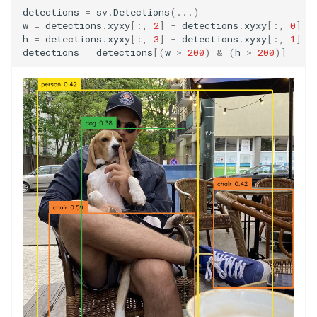
detections
=
sv
.
Detections
(
...
)
w
=
detections
.
xyxy
[:,
2
]
-
detections
.
xyxy
[:,
0
]
h
=
detections
.
xyxy
[:,
3
]
-
detections
.
xyxy
[:,
1
]
detections
=
detections
[(
w
>
200
)
&
(
h
>
200
)]