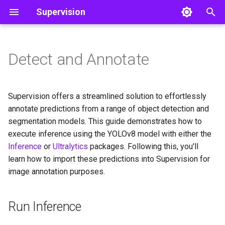
Supervision
I
n
Detect and Annotate
Run Inference
Classifications
Core
Core
Line Zone
Object Detection
Color
Video
i
t
Load Predictions into
Detections
Utils
Polygon Zone
Utils
Image
Supervision offers a streamlined solution to effortlessly
Supervision
i
annotate predictions from a range of object detection and
Tools
Inference Slicer
Notebook
segmentation models. This guide demonstrates how to
a
Annotate Image
execute inference using the YOLOv8 model with either the
Annotators
Detection Smoother
File
l
Inference
or
Ultralytics
packages. Following this, you'll
Display Annotated Image
learn how to import these predictions into Supervision for
i
Trackers
image annotation purposes.
z
Datasets
i
Run Inference
n
Metrics