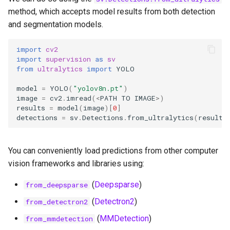
method, which accepts model results from both detection
and segmentation models.
import
cv2
import
supervision
as
sv
from
ultralytics
import
YOLO
model
=
YOLO
(
"yolov8n.pt"
)
image
=
cv2
.
imread
(
<
PATH
TO
IMAGE
>
)
results
=
model
(
image
)[
0
]
detections
=
sv
.
Detections
.
from_ultralytics
(
results
You can conveniently load predictions from other computer
vision frameworks and libraries using:
(
Deepsparse
)
from_deepsparse
(
Detectron2
)
from_detectron2
(
MMDetection
)
from_mmdetection