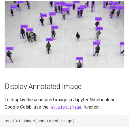
Display Annotated Image
To display the annotated image in Jupyter Notebook or
Google Colab, use the
function.
sv.plot_image
sv
.
plot_image
(
annotated_image
)