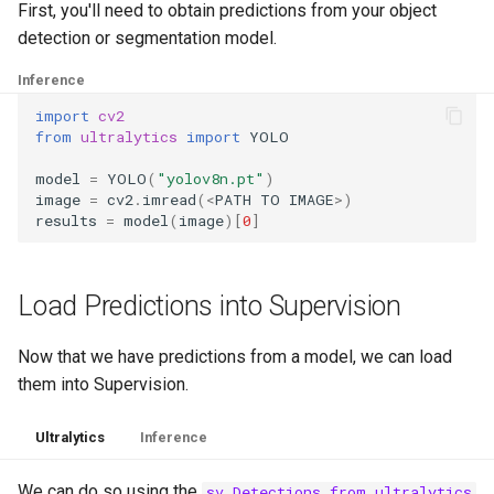
First, you'll need to obtain predictions from your object
g
Draw
detection or segmentation model.
s
Inference
Utils
e
import
cv2
a
from
ultralytics
import
YOLO
r
model
=
YOLO
(
"yolov8n.pt"
)
image
=
cv2
.
imread
(
<
PATH
TO
IMAGE
>
)
c
results
=
model
(
image
)[
0
]
h
Load Predictions into Supervision
Now that we have predictions from a model, we can load
them into Supervision.
Ultralytics
Inference
We can do so using the
sv.Detections.from_ultralytics