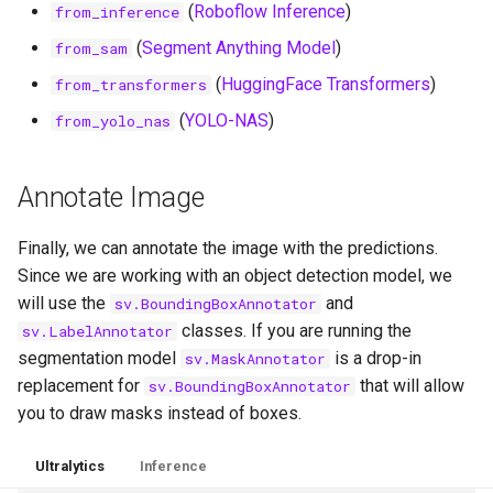
(
Roboflow Inference
)
from_inference
(
Segment Anything Model
)
from_sam
(
HuggingFace Transformers
)
from_transformers
(
YOLO-NAS
)
from_yolo_nas
Annotate Image
Finally, we can annotate the image with the predictions.
Since we are working with an object detection model, we
will use the
and
sv.BoundingBoxAnnotator
classes. If you are running the
sv.LabelAnnotator
segmentation model
is a drop-in
sv.MaskAnnotator
replacement for
that will allow
sv.BoundingBoxAnnotator
you to draw masks instead of boxes.
Ultralytics
Inference