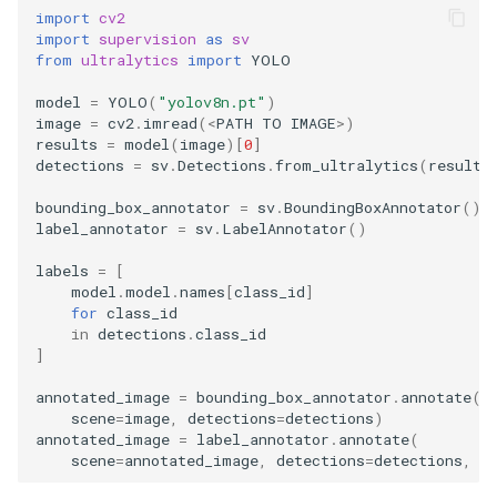
import
cv2
import
supervision
as
sv
from
ultralytics
import
YOLO
model
=
YOLO
(
"yolov8n.pt"
)
image
=
cv2
.
imread
(
<
PATH
TO
IMAGE
>
)
results
=
model
(
image
)[
0
]
detections
=
sv
.
Detections
.
from_ultralytics
(
results
bounding_box_annotator
=
sv
.
BoundingBoxAnnotator
()
label_annotator
=
sv
.
LabelAnnotator
()
labels
=
[
model
.
model
.
names
[
class_id
]
for
class_id
in
detections
.
class_id
]
annotated_image
=
bounding_box_annotator
.
annotate
(
scene
=
image
,
detections
=
detections
)
annotated_image
=
label_annotator
.
annotate
(
scene
=
annotated_image
,
detections
=
detections
,
l