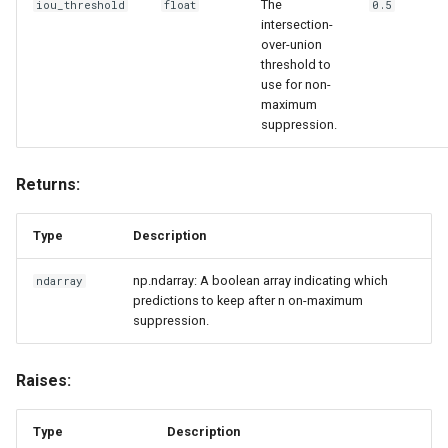
The
iou_threshold
float
0.5
intersection-
over-union
threshold to
use for non-
maximum
suppression.
Returns:
Type
Description
np.ndarray: A boolean array indicating which
ndarray
predictions to keep after n on-maximum
suppression.
Raises:
Type
Description