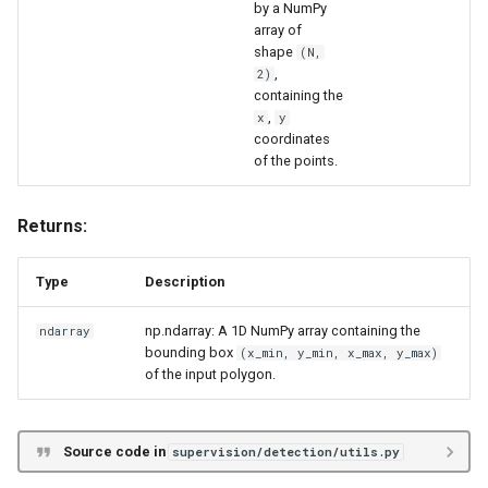
by a NumPy
array of
shape
(N,
,
2)
containing the
,
x
y
coordinates
of the points.
Returns:
Type
Description
np.ndarray: A 1D NumPy array containing the
ndarray
bounding box
(x_min, y_min, x_max, y_max)
of the input polygon.
Source code in
supervision/detection/utils.py