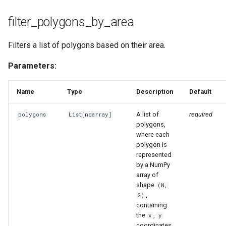
filter_polygons_by_area
Filters a list of polygons based on their area.
Parameters:
Name
Type
Description
Default
A list of
required
polygons
List
[
ndarray
]
polygons,
where each
polygon is
represented
by a NumPy
array of
shape
(N,
,
2)
containing
the
,
x
y
coordinates