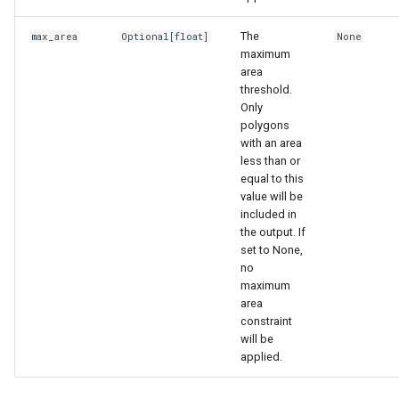
The
max_area
Optional
[float]
None
maximum
area
threshold.
Only
polygons
with an area
less than or
equal to this
value will be
included in
the output. If
set to None,
no
maximum
area
constraint
will be
applied.