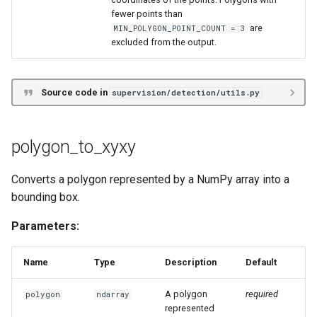
fewer points than
are
MIN_POLYGON_POINT_COUNT = 3
excluded from the output.
Source code in
supervision/detection/utils.py
polygon_to_xyxy
Converts a polygon represented by a NumPy array into a
bounding box.
Parameters:
Name
Type
Description
Default
A polygon
required
polygon
ndarray
represented