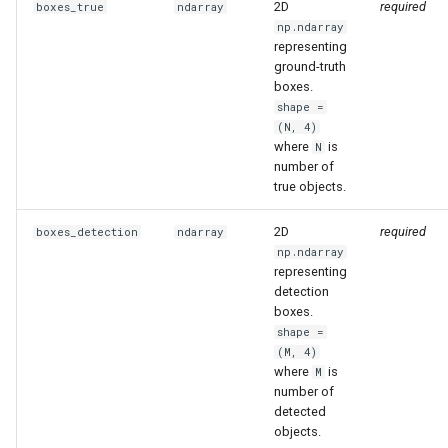
2D
required
boxes_true
ndarray
s
np.ndarray
mask_to_xyxy
representing
e
ground-truth
mask_to_polygons
a
boxes.
shape =
r
mask_to_polygons
(N, 4)
where
is
N
c
number of
polygon_to_xyxy
true objects.
h
polygon_to_xyxy
i
2D
required
boxes_detection
ndarray
np.ndarray
n
representing
filter_polygons_by_area
detection
g
boxes.
filter_polygons_by_area
shape =
(M, 4)
move_boxes
where
is
M
number of
detected
move_boxes
objects.