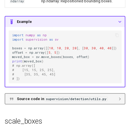
np.ndarray: Repositioned bounding boxes.
ndarray
Example
import
numpy
as
np
import
supervision
as
sv
boxes
=
np
.
array
([[
10
,
10
,
20
,
20
],
[
30
,
30
,
40
,
40
]])
offset
=
np
.
array
([
5
,
5
])
moved_box
=
sv
.
move_boxes
(
boxes
,
offset
)
print
(
moved_box
)
# np.array([
#    [15, 15, 25, 25],
#     [35, 35, 45, 45]
# ])
Source code in
supervision/detection/utils.py
scale_boxes