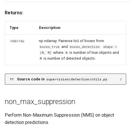
scale_boxes
Returns:
scale_boxes
Type
Description
np.ndarray: Pairwise IoU of boxes from
ndarray
and
.
boxes_true
boxes_detection
shape =
where
is number of true objects and
(N, M)
N
is number of detected objects.
M
Source code in
supervision/detection/utils.py
non_max_suppression
Perform Non-Maximum Suppression (NMS) on object
detection predictions.