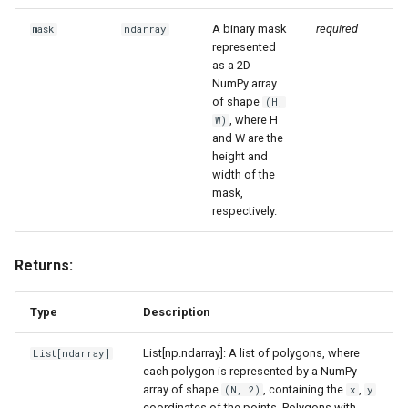
A binary mask
required
mask
ndarray
represented
as a 2D
NumPy array
of shape
(H,
, where H
W)
and W are the
height and
width of the
mask,
respectively.
Returns:
Type
Description
List[np.ndarray]: A list of polygons, where
List
[
ndarray
]
each polygon is represented by a NumPy
array of shape
, containing the
,
(N, 2)
x
y
coordinates of the points. Polygons with