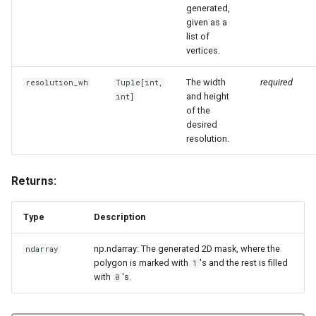
generated,
given as a
list of
vertices.
The width
required
resolution_wh
Tuple
[int,
and height
int]
of the
desired
resolution.
Returns:
Type
Description
np.ndarray: The generated 2D mask, where the
ndarray
polygon is marked with
's and the rest is filled
1
with
's.
0