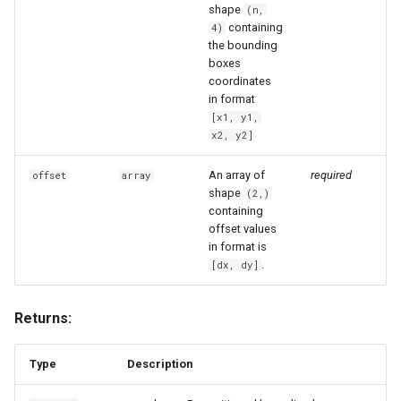
shape
(n,
containing
4)
the bounding
boxes
coordinates
in format
[x1, y1,
x2, y2]
An array of
required
offset
array
shape
(2,)
containing
offset values
in format is
.
[dx, dy]
Returns:
Type
Description