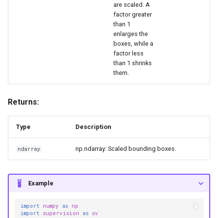
are scaled. A
factor greater
than 1
enlarges the
boxes, while a
factor less
than 1 shrinks
them.
Returns:
Type
Description
np.ndarray: Scaled bounding boxes.
ndarray
Example
import
numpy
as
np
import
supervision
as
sv