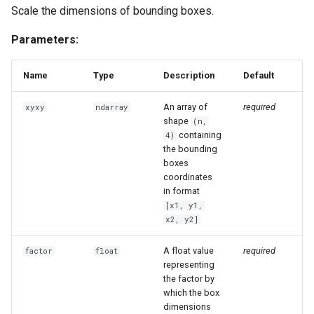
Scale the dimensions of bounding boxes.
Parameters:
Name
Type
Description
Default
An array of
required
xyxy
ndarray
shape
(n,
containing
4)
the bounding
boxes
coordinates
in format
[x1, y1,
x2, y2]
A float value
required
factor
float
representing
the factor by
which the box
dimensions