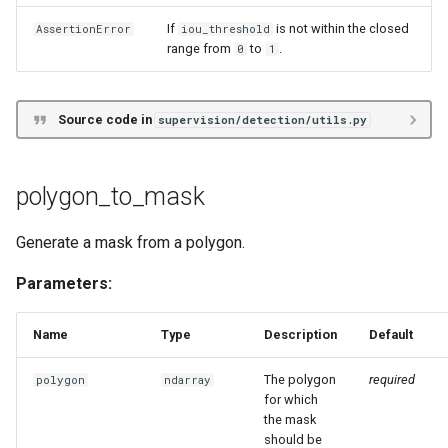
If
is not within the closed
AssertionError
iou_threshold
range from
to
.
0
1
Source code in
supervision/detection/utils.py
polygon_to_mask
Generate a mask from a polygon.
Parameters:
Name
Type
Description
Default
The polygon
required
polygon
ndarray
for which
the mask
should be