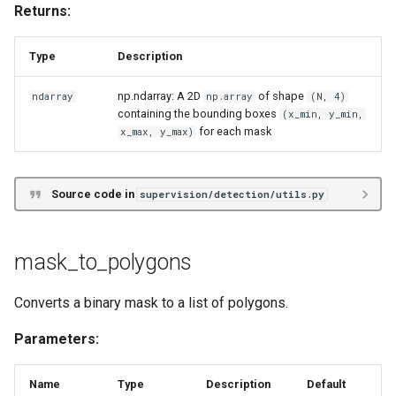
Returns:
Type
Description
np.ndarray: A 2D
of shape
ndarray
np.array
(N, 4)
containing the bounding boxes
(x_min, y_min,
for each mask
x_max, y_max)
Source code in
supervision/detection/utils.py
mask_to_polygons
Converts a binary mask to a list of polygons.
Parameters:
Name
Type
Description
Default