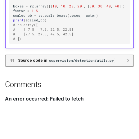
boxes
=
np
.
array
([[
10
,
10
,
20
,
20
],
[
30
,
30
,
40
,
40
]])
factor
=
1.5
scaled_bb
=
sv
.
scale_boxes
(
boxes
,
factor
)
print
(
scaled_bb
)
# np.array([
#    [ 7.5,  7.5, 22.5, 22.5],
#    [27.5, 27.5, 42.5, 42.5]
# ])
Source code in
supervision/detection/utils.py
Comments