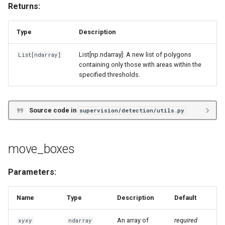
Returns:
Type
Description
List[np.ndarray]: A new list of polygons
List
[
ndarray
]
containing only those with areas within the
specified thresholds.
Source code in
supervision/detection/utils.py
move_boxes
Parameters:
Name
Type
Description
Default
An array of
required
xyxy
ndarray