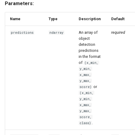
Parameters:
Name
Type
Description
Default
An array of
required
predictions
ndarray
object
detection
predictions
in the format
of
(x_min,
y_min,
x_max,
y_max,
or
score)
(x_min,
y_min,
x_max,
y_max,
score,
.
class)