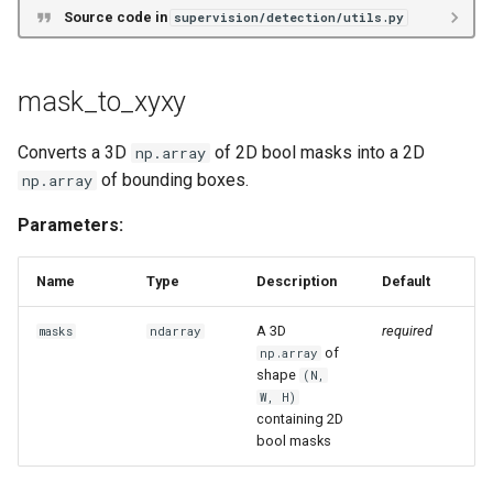
Source code in
supervision/detection/utils.py
mask_to_xyxy
Converts a 3D
of 2D bool masks into a 2D
np.array
of bounding boxes.
np.array
Parameters:
Name
Type
Description
Default
A 3D
required
masks
ndarray
of
np.array
shape
(N,
W, H)
containing 2D
bool masks