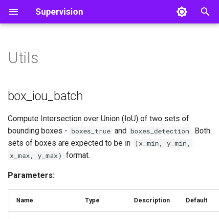
Supervision
T
y
Utils
Detect and Annotate
Core
box_iou_batch
Line Zone
Object Detection
Color
Video
p
e
Track Objects
box_iou_batch
Polygon Zone
Utils
Image
box_iou_batch
t
Filter Detections
non_max_suppression
Inference Slicer
Notebook
Compute Intersection over Union (IoU) of two sets of
o
bounding boxes -
and
. Both
boxes_true
boxes_detection
non_max_suppression
Detection Smoother
File
s
sets of boxes are expected to be in
(x_min, y_min,
format.
x_max, y_max)
t
polygon_to_mask
a
Parameters:
polygon_to_mask
r
Name
Type
Description
Default
t
mask_to_xyxy