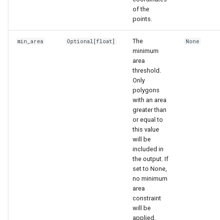
of the
points.
The
min_area
Optional
[float]
None
minimum
area
threshold.
Only
polygons
with an area
greater than
or equal to
this value
will be
included in
the output. If
set to None,
no minimum
area
constraint
will be
applied.