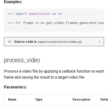
Examples:
>>>
import
supervision
as
sv
>>>
for
frame
in
sv
.
get_video_frames_generator
(
sour
...
...
Source code in
supervision/utils/video.py
process_video
Process a video file by applying a callback function on each
frame and saving the result to a target video file.
Parameters:
Name
Type
Description
Defa