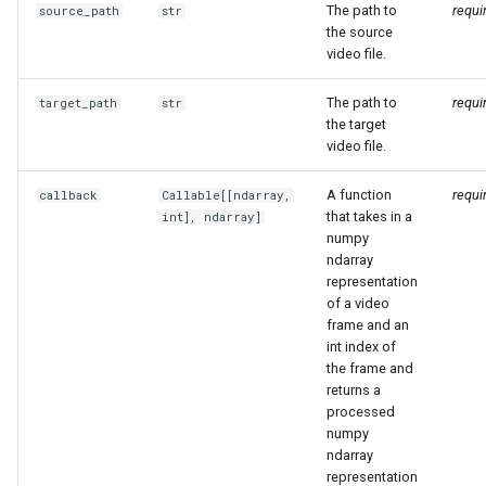
The path to
requi
source_path
str
the source
video file.
The path to
requi
target_path
str
the target
video file.
A function
requi
callback
Callable
[[
ndarray
,
that takes in a
int],
ndarray
]
numpy
ndarray
representation
of a video
frame and an
int index of
the frame and
returns a
processed
numpy
ndarray
representation