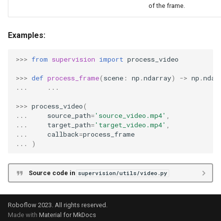
of the frame.
Examples:
>>>
from
supervision
import
process_video
>>>
def
process_frame
(
scene
:
np
.
ndarray
)
->
np
.
ndar
...
...
>>>
process_video
(
...
source_path
=
'source_video.mp4'
,
...
target_path
=
'target_video.mp4'
,
...
callback
=
process_frame
...
)
Source code in
supervision/utils/video.py
Roboflow 2023. All rights reserved.
Made with
Material for MkDocs