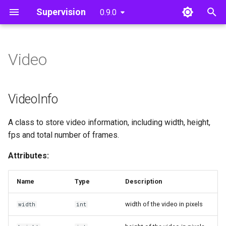
Supervision
0.9.0
T
y
Video
Detections
Core
Core
Utils
VideoInfo
Polygon Zone
p
e
Annotate
VideoInfo
VideoInfo
t
Utils
VideoSink
A class to store video information, including width, height,
o
fps and total number of frames.
Tools
VideoSink
s
Attributes:
t
get_video_frames_generator
a
Name
Type
Description
get_video_frames_generator
r
width of the video in pixels
width
int
t
process_video