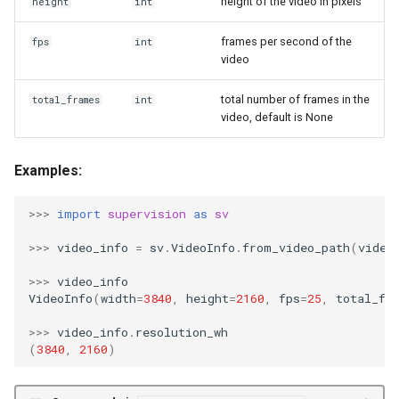
height of the video in pixels
height
int
s
process_video
frames per second of the
fps
int
e
video
a
total number of frames in the
total_frames
int
r
video, default is None
c
Examples:
h
i
>>>
import
supervision
as
sv
n
>>>
video_info
=
sv
.
VideoInfo
.
from_video_path
(
video
g
>>>
video_info
VideoInfo
(
width
=
3840
,
height
=
2160
,
fps
=
25
,
total_fr
>>>
video_info
.
resolution_wh
(
3840
,
2160
)