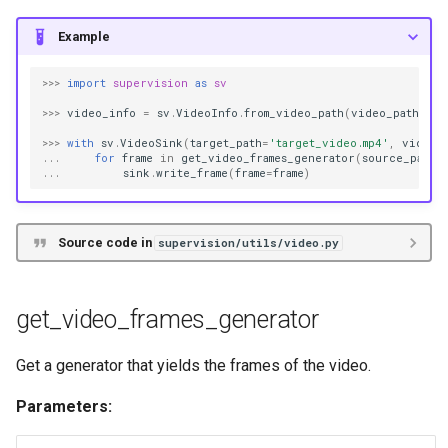
Example
>>>
import
supervision
as
sv
>>>
video_info
=
sv
.
VideoInfo
.
from_video_path
(
video_path
=
'so
>>>
with
sv
.
VideoSink
(
target_path
=
'target_video.mp4'
,
video_
...
for
frame
in
get_video_frames_generator
(
source_path
=
...
sink
.
write_frame
(
frame
=
frame
)
Source code in
supervision/utils/video.py
get_video_frames_generator
Get a generator that yields the frames of the video.
Parameters: