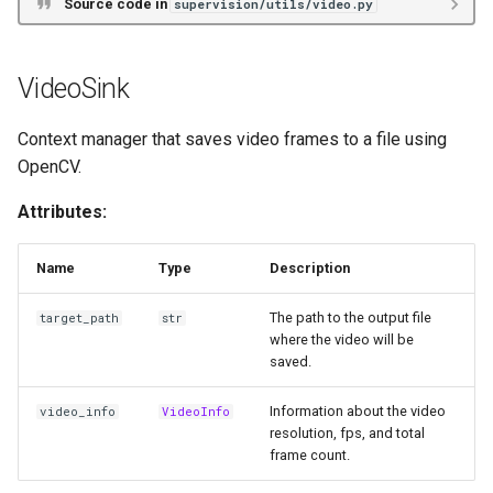
Source code in
supervision/utils/video.py
VideoSink
Context manager that saves video frames to a file using
OpenCV.
Attributes:
Name
Type
Description
The path to the output file
target_path
str
where the video will be
saved.
Information about the video
video_info
VideoInfo
resolution, fps, and total
frame count.