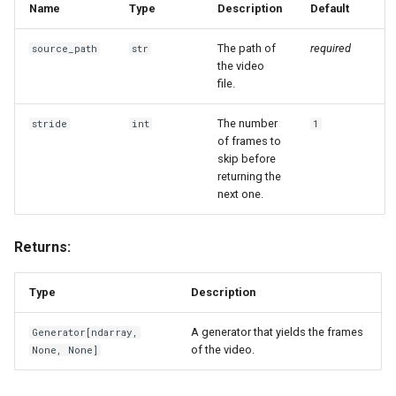
Name
Type
Description
Default
The path of
required
source_path
str
the video
file.
The number
stride
int
1
of frames to
skip before
returning the
next one.
Returns:
Type
Description
A generator that yields the frames
Generator
[
ndarray
,
of the video.
None, None]