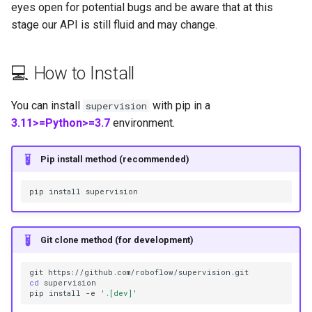
eyes open for potential bugs and be aware that at this
s
stage our API is still fluid and may change.
e
a
💻 How to Install
r
You can install
with pip in a
supervision
c
3.11>=Python>=3.7
environment.
h
Pip install method (recommended)
i
n
pip
install
g
Git clone method (for development)
git
cd
supervision

pip
install
-e
'.[dev]'