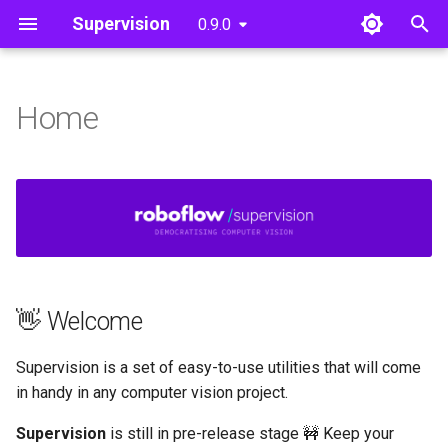
Supervision
0.9.0
T
y
Home
👋 Welcome
Detections
Detections
Core
Core
Utils
Video
p
e
💻 How to Install
Dataset
Annotate
Image
t
Draw
Utils
Notebook
o
Utils
Tools
File
s
👋 Welcome
t
a
Supervision is a set of easy-to-use utilities that will come
r
in handy in any computer vision project.
t
Supervision
is still in pre-release stage 🚧 Keep your